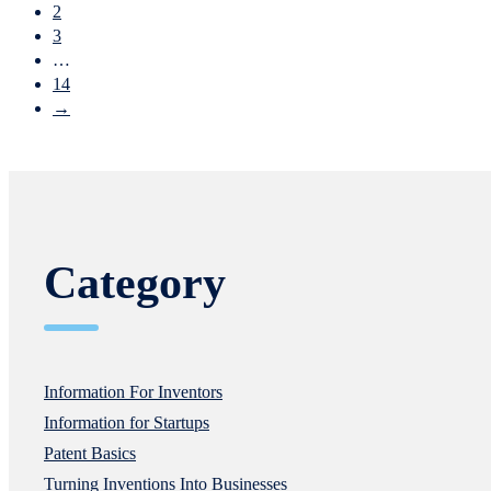
2
3
…
14
→
Category
Information For Inventors
Information for Startups
Patent Basics
Turning Inventions Into Businesses