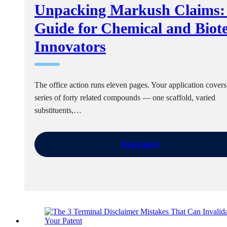
Unpacking Markush Claims:
Guide for Chemical and Biot
Innovators
The office action runs eleven pages. Your application covers
series of forty related compounds — one scaffold, varied
substituents,…
Read more