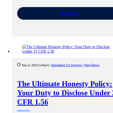
Read more
Category:
Information For Inventors
,
Patent Basics
May 6, 2026 |
The Ultimate Honesty Policy:
Your Duty to Disclose Under 
CFR 1.56