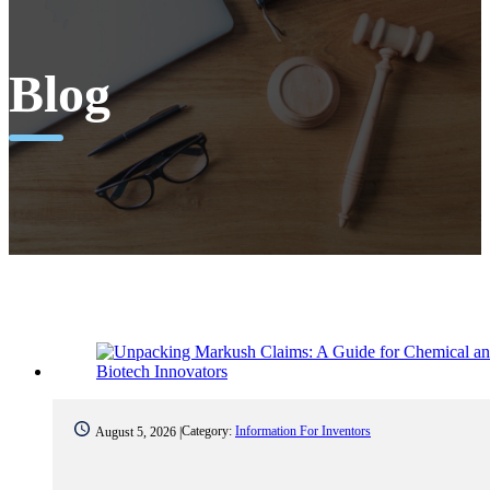
Blog
Category:
Information For Inventors
August 5, 2026 |