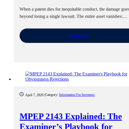
When a patent dies for inequitable conduct, the damage goes
beyond losing a single lawsuit. The entire asset vanishes:…
Read more
Category:
Information For Inventors
April 7, 2026 |
MPEP 2143 Explained: The
Examiner’s Playbook for