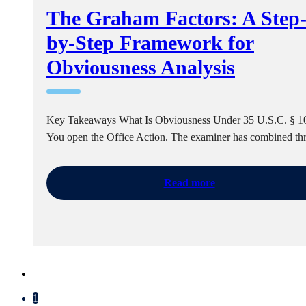
The Graham Factors: A Step
by-Step Framework for
Obviousness Analysis
Key Takeaways What Is Obviousness Under 35 U.S.C. § 1
You open the Office Action. The examiner has combined t
Read more
1