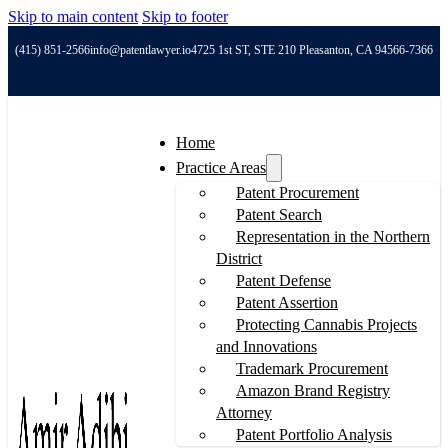
Skip to main content
Skip to footer
(415) 851-2566
info@patentlawyer.io
4725 1st ST, STE 210 Pleasanton, CA 94566-7366
Home
Practice Areas
Patent Procurement
Patent Search
Representation in the Northern
District
Patent Defense
Patent Assertion
Protecting Cannabis Projects
and Innovations
Trademark Procurement
Amazon Brand Registry
Attorney
Patent Portfolio Analysis