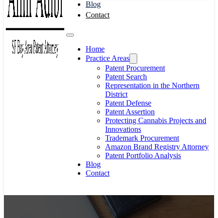
Blog
Contact
Home
Practice Areas
Patent Procurement
Patent Search
Representation in the Northern
District
Patent Defense
Patent Assertion
Protecting Cannabis Projects and
Innovations
Trademark Procurement
Amazon Brand Registry Attorney
Patent Portfolio Analysis
Blog
Contact