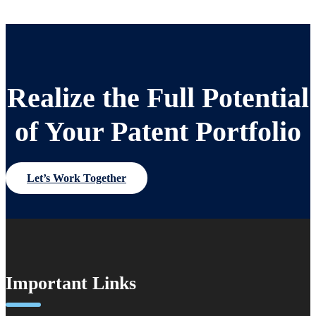
Realize the Full Potential
of Your Patent Portfolio
Let’s Work Together
Important Links