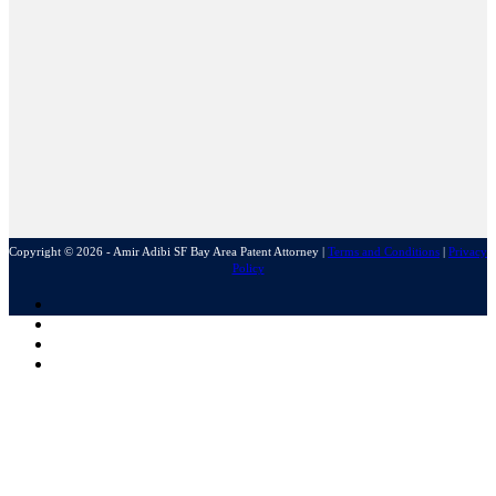
Copyright © 2026 - Amir Adibi SF Bay Area Patent Attorney
|
Terms and Conditions
|
Privacy
Policy