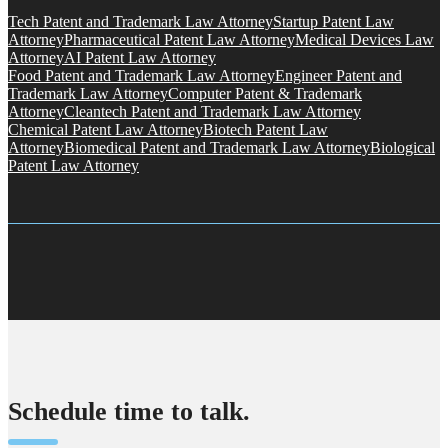
Tech Patent and Trademark Law Attorney
Startup Patent Law
Attorney
Pharmaceutical Patent Law Attorney
Medical Devices Law
Attorney
AI Patent Law Attorney
Food Patent and Trademark Law Attorney
Engineer Patent and
Trademark Law Attorney
Computer Patent & Trademark
Attorney
Cleantech Patent and Trademark Law Attorney
Chemical Patent Law Attorney
Biotech Patent Law
Attorney
Biomedical Patent and Trademark Law Attorney
Biological
Patent Law Attorney
Schedule time to talk.