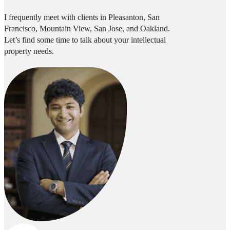
I frequently meet with clients in Pleasanton, San
Francisco, Mountain View, San Jose, and Oakland.
Let’s find some time to talk about your intellectual
property needs.