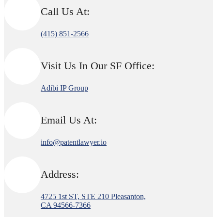
Call Us At:
(415) 851-2566
Visit Us In Our SF Office:
Adibi IP Group
Email Us At:
info@patentlawyer.io
Address:
4725 1st ST, STE 210 Pleasanton,
CA 94566-7366