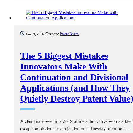
Category:
Patent Basics
June 9, 2026 |
The 5 Biggest Mistakes
Innovators Make With
Continuation and Divisional
Applications (and How They
Quietly Destroy Patent Value
A claim narrowed in a 2019 office action. Five words added
escape an obviousness rejection on a Tuesday afternoon.…