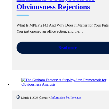
Obviousness Rejections
What Is MPEP 2143 And Why Does It Matter for Your Pate
You just opened an office action, and the…
Read more
Category:
Information For Inventors
March 4, 2026 |