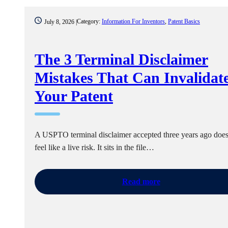
Category:
Information For Inventors
,
Patent Basics
July 8, 2026 |
The 3 Terminal Disclaimer
Mistakes That Can Invalidat
Your Patent
A USPTO terminal disclaimer accepted three years ago does
feel like a live risk. It sits in the file…
Read more