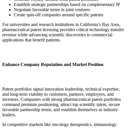
Establish strategic partnerships based on complementary IP
Negotiate favorable terms in joint ventures
Create spin-off companies around specific patents
For universities and research institutions in California’s Bay Area,
pharmaceutical patent licensing provides critical technology transfer
revenue while advancing scientific discoveries to commercial
applications that benefit patients.
Enhance Company Reputation and Market Position
Patent portfolios signal innovation leadership, technical expertise,
and long-term viability to customers, partners, employees, and
investors. Companies with strong pharmaceutical patent portfolios
command premium positioning, attract top scientific talent, secure
favorable partnership terms, and establish themselves as industry
leaders.
In competitive markets like oncology therapeutics, immunology