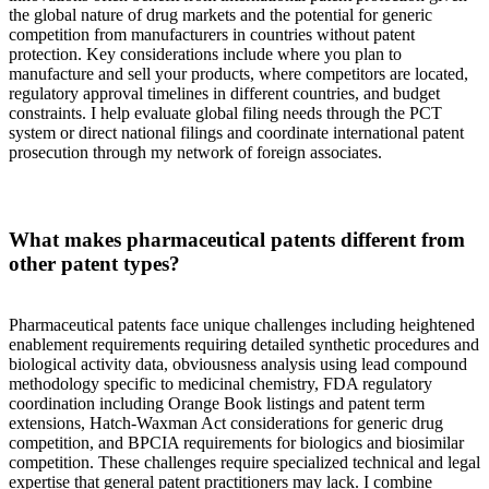
the global nature of drug markets and the potential for generic
competition from manufacturers in countries without patent
protection. Key considerations include where you plan to
manufacture and sell your products, where competitors are located,
regulatory approval timelines in different countries, and budget
constraints. I help evaluate global filing needs through the PCT
system or direct national filings and coordinate international patent
prosecution through my network of foreign associates.
What makes pharmaceutical patents different from
other patent types?
Pharmaceutical patents face unique challenges including heightened
enablement requirements requiring detailed synthetic procedures and
biological activity data, obviousness analysis using lead compound
methodology specific to medicinal chemistry, FDA regulatory
coordination including Orange Book listings and patent term
extensions, Hatch-Waxman Act considerations for generic drug
competition, and BPCIA requirements for biologics and biosimilar
competition. These challenges require specialized technical and legal
expertise that general patent practitioners may lack. I combine