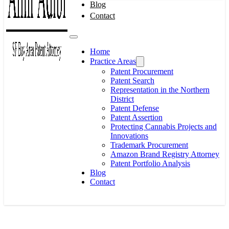
Blog
Contact
Home
Practice Areas
Patent Procurement
Patent Search
Representation in the Northern
District
Patent Defense
Patent Assertion
Protecting Cannabis Projects and
Innovations
Trademark Procurement
Amazon Brand Registry Attorney
Patent Portfolio Analysis
Blog
Contact