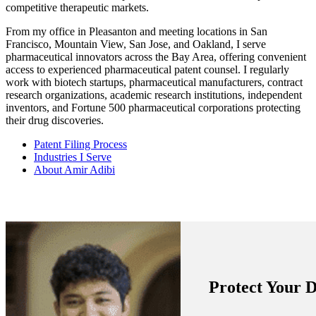
competitive therapeutic markets.
From my office in Pleasanton and meeting locations in San
Francisco, Mountain View, San Jose, and Oakland, I serve
pharmaceutical innovators across the Bay Area, offering convenient
access to experienced pharmaceutical patent counsel. I regularly
work with biotech startups, pharmaceutical manufacturers, contract
research organizations, academic research institutions, independent
inventors, and Fortune 500 pharmaceutical corporations protecting
their drug discoveries.
Patent Filing Process
Industries I Serve
About Amir Adibi
Protect Your 