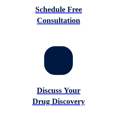
Schedule Free
Consultation
Discuss Your
Drug Discovery