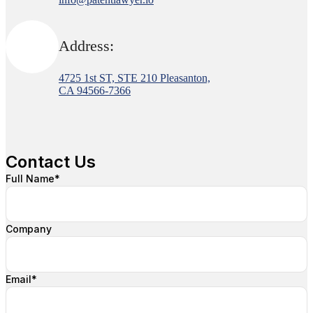
Address:
4725 1st ST, STE 210 Pleasanton,
CA 94566-7366