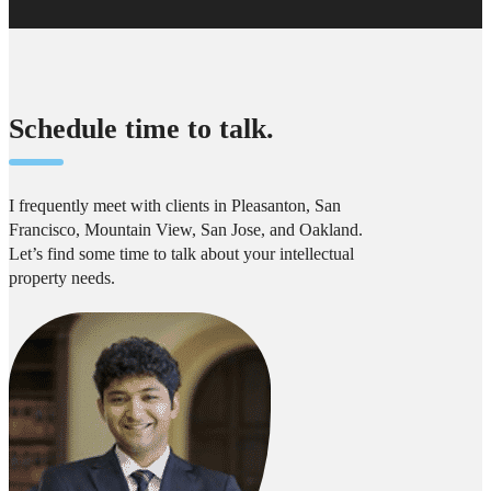
Schedule time to talk.
I frequently meet with clients in Pleasanton, San
Francisco, Mountain View, San Jose, and Oakland.
Let’s find some time to talk about your intellectual
property needs.