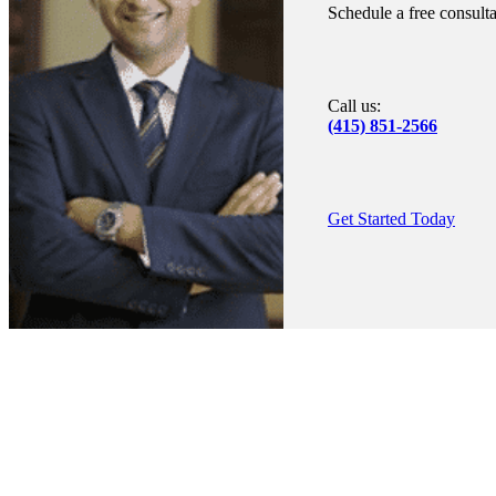
Schedule a free consult
Call us:
(415) 851-2566
Get Started Today