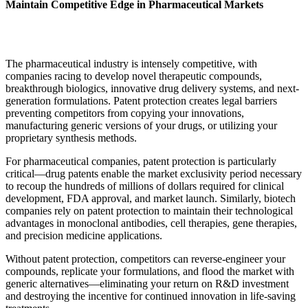
Maintain Competitive Edge in Pharmaceutical Markets
The pharmaceutical industry is intensely competitive, with
companies racing to develop novel therapeutic compounds,
breakthrough biologics, innovative drug delivery systems, and next-
generation formulations. Patent protection creates legal barriers
preventing competitors from copying your innovations,
manufacturing generic versions of your drugs, or utilizing your
proprietary synthesis methods.
For pharmaceutical companies, patent protection is particularly
critical—drug patents enable the market exclusivity period necessary
to recoup the hundreds of millions of dollars required for clinical
development, FDA approval, and market launch. Similarly, biotech
companies rely on patent protection to maintain their technological
advantages in monoclonal antibodies, cell therapies, gene therapies,
and precision medicine applications.
Without patent protection, competitors can reverse-engineer your
compounds, replicate your formulations, and flood the market with
generic alternatives—eliminating your return on R&D investment
and destroying the incentive for continued innovation in life-saving