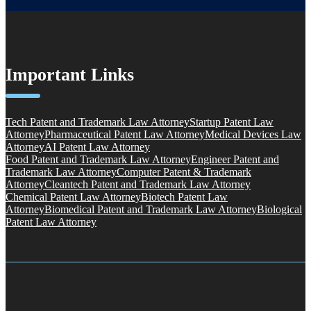
Important Links
Tech Patent and Trademark Law Attorney
Startup Patent Law
Attorney
Pharmaceutical Patent Law Attorney
Medical Devices Law
Attorney
AI Patent Law Attorney
Food Patent and Trademark Law Attorney
Engineer Patent and
Trademark Law Attorney
Computer Patent & Trademark
Attorney
Cleantech Patent and Trademark Law Attorney
Chemical Patent Law Attorney
Biotech Patent Law
Attorney
Biomedical Patent and Trademark Law Attorney
Biological
Patent Law Attorney