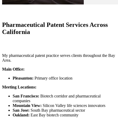
Pharmaceutical Patent Services Across
California
My pharmaceutical patent practice serves clients throughout the Bay
Area.
Main Office:
Pleasanton:
Primary office location
Meeting Locations:
San Francisco:
Biotech corridor and pharmaceutical
companies
Mountain View:
Silicon Valley life sciences innovators
San Jose:
South Bay pharmaceutical sector
Oakland:
East Bay biotech community