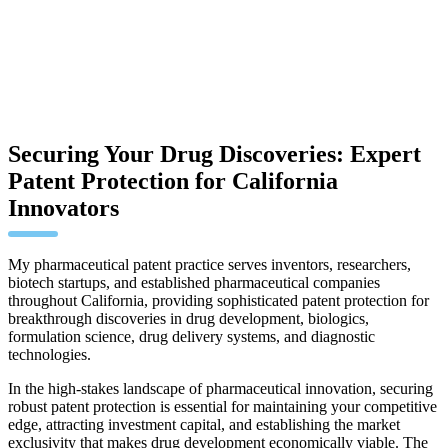
Securing Your Drug Discoveries: Expert
Patent Protection for California
Innovators
My pharmaceutical patent practice serves inventors, researchers,
biotech startups, and established pharmaceutical companies
throughout California, providing sophisticated patent protection for
breakthrough discoveries in drug development, biologics,
formulation science, drug delivery systems, and diagnostic
technologies.
In the high-stakes landscape of pharmaceutical innovation, securing
robust patent protection is essential for maintaining your competitive
edge, attracting investment capital, and establishing the market
exclusivity that makes drug development economically viable. The