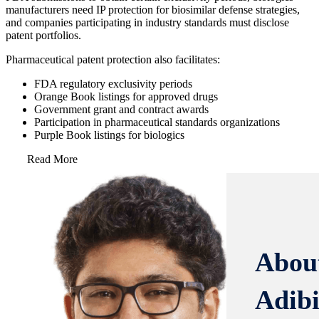
manufacturers need IP protection for biosimilar defense strategies,
and companies participating in industry standards must disclose
patent portfolios.
Pharmaceutical patent protection also facilitates:
FDA regulatory exclusivity periods
Orange Book listings for approved drugs
Government grant and contract awards
Participation in pharmaceutical standards organizations
Purple Book listings for biologics
Read More
Abou
Adib