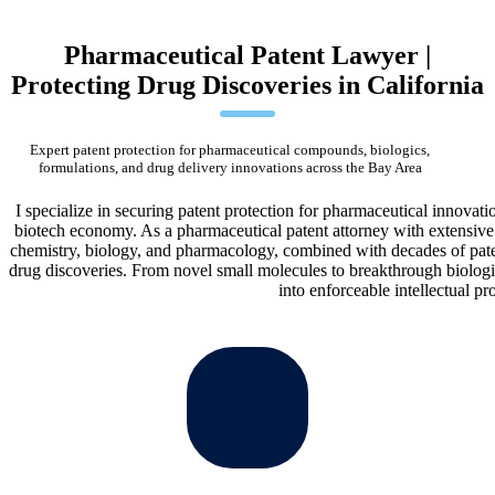
Pharmaceutical Patent Lawyer |
Protecting Drug Discoveries in California
Expert patent protection for pharmaceutical compounds, biologics,
formulations, and drug delivery innovations across the Bay Area
I specialize in securing patent protection for pharmaceutical innovat
biotech economy. As a pharmaceutical patent attorney with extensive 
chemistry, biology, and pharmacology, combined with decades of paten
drug discoveries. From novel small molecules to breakthrough biologic
into enforceable intellectual pr