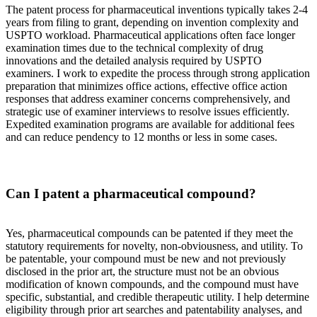
The patent process for pharmaceutical inventions typically takes 2-4
years from filing to grant, depending on invention complexity and
USPTO workload. Pharmaceutical applications often face longer
examination times due to the technical complexity of drug
innovations and the detailed analysis required by USPTO
examiners. I work to expedite the process through strong application
preparation that minimizes office actions, effective office action
responses that address examiner concerns comprehensively, and
strategic use of examiner interviews to resolve issues efficiently.
Expedited examination programs are available for additional fees
and can reduce pendency to 12 months or less in some cases.
Can I patent a pharmaceutical compound?
Yes, pharmaceutical compounds can be patented if they meet the
statutory requirements for novelty, non-obviousness, and utility. To
be patentable, your compound must be new and not previously
disclosed in the prior art, the structure must not be an obvious
modification of known compounds, and the compound must have
specific, substantial, and credible therapeutic utility. I help determine
eligibility through prior art searches and patentability analyses, and