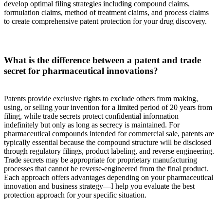
develop optimal filing strategies including compound claims,
formulation claims, method of treatment claims, and process claims
to create comprehensive patent protection for your drug discovery.
What is the difference between a patent and trade
secret for pharmaceutical innovations?
Patents provide exclusive rights to exclude others from making,
using, or selling your invention for a limited period of 20 years from
filing, while trade secrets protect confidential information
indefinitely but only as long as secrecy is maintained. For
pharmaceutical compounds intended for commercial sale, patents are
typically essential because the compound structure will be disclosed
through regulatory filings, product labeling, and reverse engineering.
Trade secrets may be appropriate for proprietary manufacturing
processes that cannot be reverse-engineered from the final product.
Each approach offers advantages depending on your pharmaceutical
innovation and business strategy—I help you evaluate the best
protection approach for your specific situation.