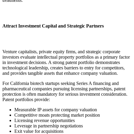
treatments.
Attract Investment Capital and Strategic Partners
Venture capitalists, private equity firms, and strategic corporate
investors evaluate intellectual property portfolios as a primary factor
in investment decisions. A strong patent portfolio demonstrates
technological leadership, creates barriers to entry for competitors,
and provides tangible assets that enhance company valuation.
For California biotech startups seeking Series A financing and
pharmaceutical companies pursuing licensing partnerships, patent
protection is often mandatory for serious investment consideration.
Patent portfolios provide:
Measurable IP assets for company valuation
Competitive moats protecting market position
Licensing revenue opportunities
Leverage in partnership negotiations
Exit value for acquisitions