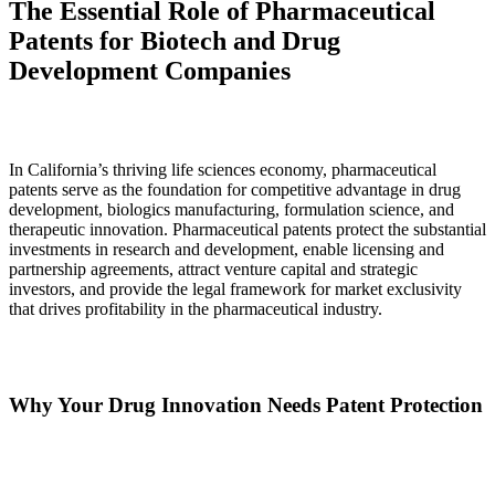
The Essential Role of Pharmaceutical
Patents for Biotech and Drug
Development Companies
In California’s thriving life sciences economy, pharmaceutical
patents serve as the foundation for competitive advantage in drug
development, biologics manufacturing, formulation science, and
therapeutic innovation. Pharmaceutical patents protect the substantial
investments in research and development, enable licensing and
partnership agreements, attract venture capital and strategic
investors, and provide the legal framework for market exclusivity
that drives profitability in the pharmaceutical industry.
Why Your Drug Innovation Needs Patent Protection