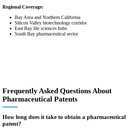
Regional Coverage:
Bay Area and Northern California
Silicon Valley biotechnology corridor
East Bay life sciences hubs
South Bay pharmaceutical sector
Frequently Asked Questions About
Pharmaceutical Patents
How long does it take to obtain a pharmaceutical
patent?