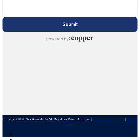
Copyright © 2026 - Amir Adibi SF Bay Area Patent Attorney
|
Terms and Conditions
|
Privacy
Policy