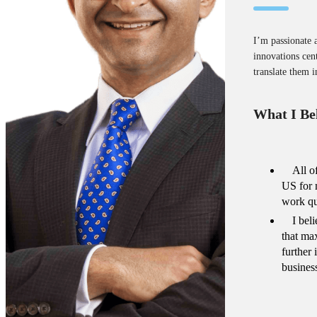
I’m passionate 
innovations cent
translate them i
What I Bel
All o
US for 
work qu
I bel
that ma
further
busines