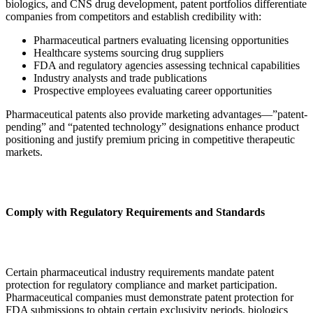
biologics, and CNS drug development, patent portfolios differentiate
companies from competitors and establish credibility with:
Pharmaceutical partners evaluating licensing opportunities
Healthcare systems sourcing drug suppliers
FDA and regulatory agencies assessing technical capabilities
Industry analysts and trade publications
Prospective employees evaluating career opportunities
Pharmaceutical patents also provide marketing advantages—”patent-
pending” and “patented technology” designations enhance product
positioning and justify premium pricing in competitive therapeutic
markets.
Comply with Regulatory Requirements and Standards
Certain pharmaceutical industry requirements mandate patent
protection for regulatory compliance and market participation.
Pharmaceutical companies must demonstrate patent protection for
FDA submissions to obtain certain exclusivity periods, biologics