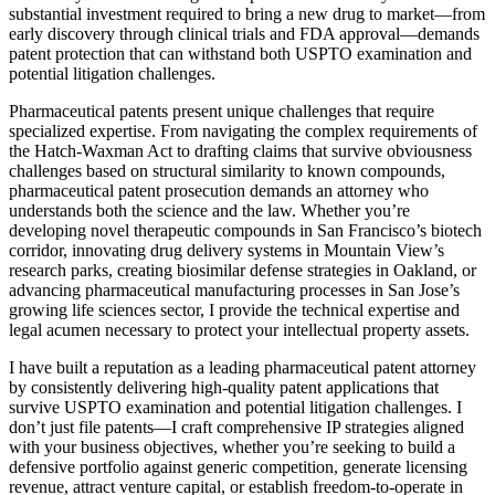
substantial investment required to bring a new drug to market—from
early discovery through clinical trials and FDA approval—demands
patent protection that can withstand both USPTO examination and
potential litigation challenges.
Pharmaceutical patents present unique challenges that require
specialized expertise. From navigating the complex requirements of
the Hatch-Waxman Act to drafting claims that survive obviousness
challenges based on structural similarity to known compounds,
pharmaceutical patent prosecution demands an attorney who
understands both the science and the law. Whether you’re
developing novel therapeutic compounds in San Francisco’s biotech
corridor, innovating drug delivery systems in Mountain View’s
research parks, creating biosimilar defense strategies in Oakland, or
advancing pharmaceutical manufacturing processes in San Jose’s
growing life sciences sector, I provide the technical expertise and
legal acumen necessary to protect your intellectual property assets.
I have built a reputation as a leading pharmaceutical patent attorney
by consistently delivering high-quality patent applications that
survive USPTO examination and potential litigation challenges. I
don’t just file patents—I craft comprehensive IP strategies aligned
with your business objectives, whether you’re seeking to build a
defensive portfolio against generic competition, generate licensing
revenue, attract venture capital, or establish freedom-to-operate in