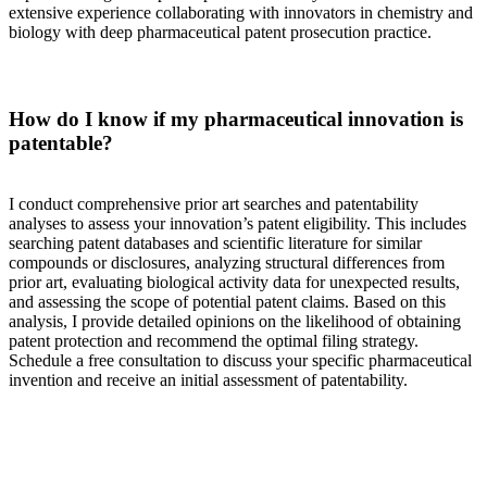
extensive experience collaborating with innovators in chemistry and
biology with deep pharmaceutical patent prosecution practice.
How do I know if my pharmaceutical innovation is
patentable?
I conduct comprehensive prior art searches and patentability
analyses to assess your innovation’s patent eligibility. This includes
searching patent databases and scientific literature for similar
compounds or disclosures, analyzing structural differences from
prior art, evaluating biological activity data for unexpected results,
and assessing the scope of potential patent claims. Based on this
analysis, I provide detailed opinions on the likelihood of obtaining
patent protection and recommend the optimal filing strategy.
Schedule a free consultation to discuss your specific pharmaceutical
invention and receive an initial assessment of patentability.