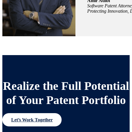
Amir Adibi
Software Patent Attorne
Protecting Innovation, 
Realize the Full Potential
of Your Patent Portfolio
Let’s Work Together