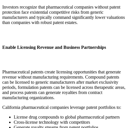
Investors recognize that pharmaceutical companies without patent
protection face existential competitive risks from generic
manufacturers and typically command significantly lower valuations
than companies with robust patent estates.
Enable Licensing Revenue and Business Partnerships
Pharmaceutical patents create licensing opportunities that generate
revenue without manufacturing requirements. Compound patents
can be licensed to generic manufacturers after market exclusivity
periods, formulation patents can be licensed across therapeutic areas,
and process patents can generate royalties from contract
manufacturing organizations.
California pharmaceutical companies leverage patent portfolios to:
License drug compounds to global pharmaceutical partners
Cross-license technology with competitors
Generate royalty streams from patent portfolios