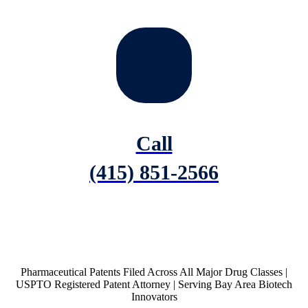
Call
(415) 851-2566
Pharmaceutical Patents Filed Across All Major Drug Classes |
USPTO Registered Patent Attorney | Serving Bay Area Biotech
Innovators