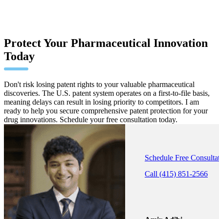
Protect Your Pharmaceutical Innovation
Today
Don't risk losing patent rights to your valuable pharmaceutical
discoveries. The U.S. patent system operates on a first-to-file basis,
meaning delays can result in losing priority to competitors. I am
ready to help you secure comprehensive patent protection for your
drug innovations. Schedule your free consultation today.
Schedule Free Consulta
Call (415) 851-2566