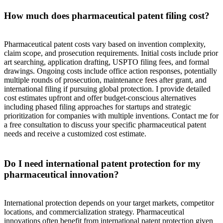
How much does pharmaceutical patent filing cost?
Pharmaceutical patent costs vary based on invention complexity,
claim scope, and prosecution requirements. Initial costs include prior
art searching, application drafting, USPTO filing fees, and formal
drawings. Ongoing costs include office action responses, potentially
multiple rounds of prosecution, maintenance fees after grant, and
international filing if pursuing global protection. I provide detailed
cost estimates upfront and offer budget-conscious alternatives
including phased filing approaches for startups and strategic
prioritization for companies with multiple inventions. Contact me for
a free consultation to discuss your specific pharmaceutical patent
needs and receive a customized cost estimate.
Do I need international patent protection for my
pharmaceutical innovation?
International protection depends on your target markets, competitor
locations, and commercialization strategy. Pharmaceutical
innovations often benefit from international patent protection given