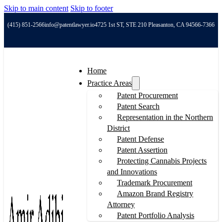
Skip to main content
Skip to footer
(415) 851-2566
info@patentlawyer.io
4725 1st ST, STE 210 Pleasanton, CA 94566-7366
Home
Practice Areas
Patent Procurement
Patent Search
Representation in the Northern
District
Patent Defense
Patent Assertion
Protecting Cannabis Projects
and Innovations
Trademark Procurement
Amazon Brand Registry
Attorney
Patent Portfolio Analysis