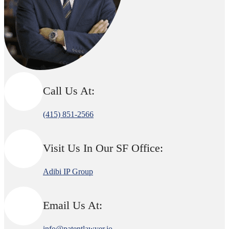
Call Us At:
(415) 851-2566
Visit Us In Our SF Office:
Adibi IP Group
Email Us At:
info@patentlawyer.io