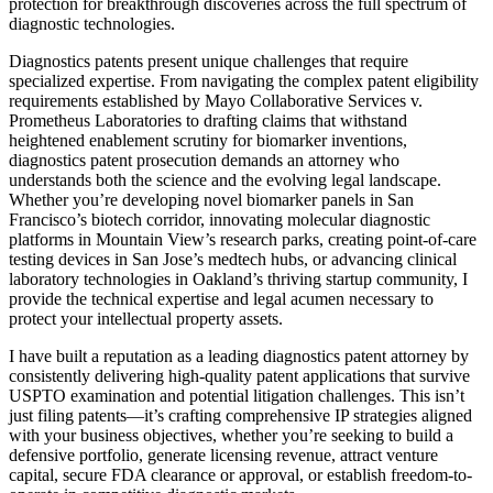
protection for breakthrough discoveries across the full spectrum of
diagnostic technologies.
Diagnostics patents present unique challenges that require
specialized expertise. From navigating the complex patent eligibility
requirements established by Mayo Collaborative Services v.
Prometheus Laboratories to drafting claims that withstand
heightened enablement scrutiny for biomarker inventions,
diagnostics patent prosecution demands an attorney who
understands both the science and the evolving legal landscape.
Whether you’re developing novel biomarker panels in San
Francisco’s biotech corridor, innovating molecular diagnostic
platforms in Mountain View’s research parks, creating point-of-care
testing devices in San Jose’s medtech hubs, or advancing clinical
laboratory technologies in Oakland’s thriving startup community, I
provide the technical expertise and legal acumen necessary to
protect your intellectual property assets.
I have built a reputation as a leading diagnostics patent attorney by
consistently delivering high-quality patent applications that survive
USPTO examination and potential litigation challenges. This isn’t
just filing patents—it’s crafting comprehensive IP strategies aligned
with your business objectives, whether you’re seeking to build a
defensive portfolio, generate licensing revenue, attract venture
capital, secure FDA clearance or approval, or establish freedom-to-