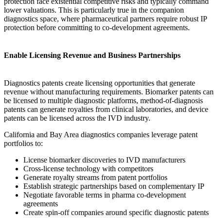
protection face existential competitive risks and typically command
lower valuations. This is particularly true in the companion
diagnostics space, where pharmaceutical partners require robust IP
protection before committing to co-development agreements.
Enable Licensing Revenue and Business Partnerships
Diagnostics patents create licensing opportunities that generate
revenue without manufacturing requirements. Biomarker patents can
be licensed to multiple diagnostic platforms, method-of-diagnosis
patents can generate royalties from clinical laboratories, and device
patents can be licensed across the IVD industry.
California and Bay Area diagnostics companies leverage patent
portfolios to:
License biomarker discoveries to IVD manufacturers
Cross-license technology with competitors
Generate royalty streams from patent portfolios
Establish strategic partnerships based on complementary IP
Negotiate favorable terms in pharma co-development
agreements
Create spin-off companies around specific diagnostic patents