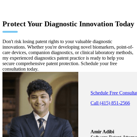
Protect Your Diagnostic Innovation Today
Don't risk losing patent rights to your valuable diagnostic
innovations. Whether you're developing novel biomarkers, point-of-
care devices, companion diagnostics, or clinical laboratory methods,
my experienced diagnostics patent practice is ready to help you
secure comprehensive patent protection. Schedule your free
consultation today.
Schedule Free Consulta
Call (415) 851-2566
Amir Adibi