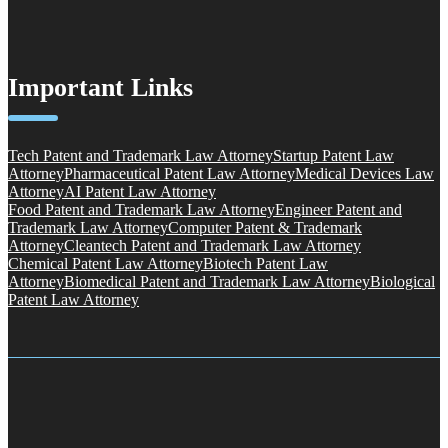
Important Links
Tech Patent and Trademark Law Attorney
Startup Patent Law
Attorney
Pharmaceutical Patent Law Attorney
Medical Devices Law
Attorney
AI Patent Law Attorney
Food Patent and Trademark Law Attorney
Engineer Patent and
Trademark Law Attorney
Computer Patent & Trademark
Attorney
Cleantech Patent and Trademark Law Attorney
Chemical Patent Law Attorney
Biotech Patent Law
Attorney
Biomedical Patent and Trademark Law Attorney
Biological
Patent Law Attorney