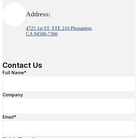
Address:
4725 1st ST, STE 210 Pleasanton,
CA 94566-7366