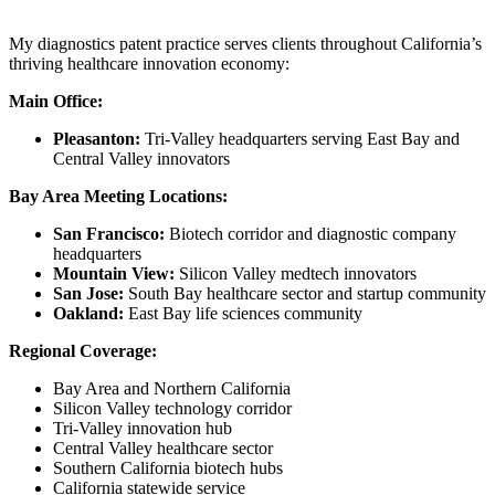
My diagnostics patent practice serves clients throughout California’s
thriving healthcare innovation economy:
Main Office:
Pleasanton:
Tri-Valley headquarters serving East Bay and
Central Valley innovators
Bay Area Meeting Locations:
San Francisco:
Biotech corridor and diagnostic company
headquarters
Mountain View:
Silicon Valley medtech innovators
San Jose:
South Bay healthcare sector and startup community
Oakland:
East Bay life sciences community
Regional Coverage:
Bay Area and Northern California
Silicon Valley technology corridor
Tri-Valley innovation hub
Central Valley healthcare sector
Southern California biotech hubs
California statewide service