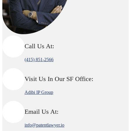
Call Us At:
(415) 851-2566
Visit Us In Our SF Office:
Adibi IP Group
Email Us At:
info@patentlawyer.io