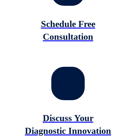
Schedule Free
Consultation
Discuss Your
Diagnostic Innovation