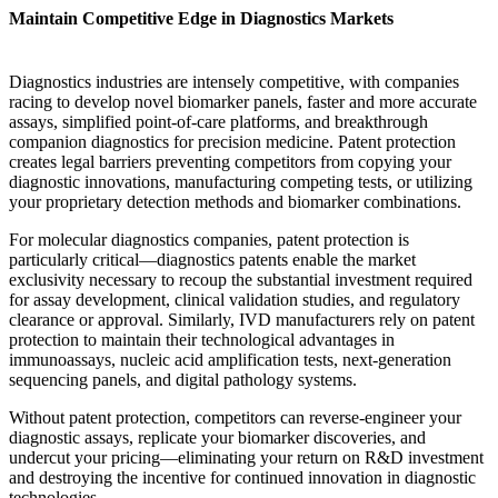
Maintain Competitive Edge in Diagnostics Markets
Diagnostics industries are intensely competitive, with companies
racing to develop novel biomarker panels, faster and more accurate
assays, simplified point-of-care platforms, and breakthrough
companion diagnostics for precision medicine. Patent protection
creates legal barriers preventing competitors from copying your
diagnostic innovations, manufacturing competing tests, or utilizing
your proprietary detection methods and biomarker combinations.
For molecular diagnostics companies, patent protection is
particularly critical—diagnostics patents enable the market
exclusivity necessary to recoup the substantial investment required
for assay development, clinical validation studies, and regulatory
clearance or approval. Similarly, IVD manufacturers rely on patent
protection to maintain their technological advantages in
immunoassays, nucleic acid amplification tests, next-generation
sequencing panels, and digital pathology systems.
Without patent protection, competitors can reverse-engineer your
diagnostic assays, replicate your biomarker discoveries, and
undercut your pricing—eliminating your return on R&D investment
and destroying the incentive for continued innovation in diagnostic
technologies.