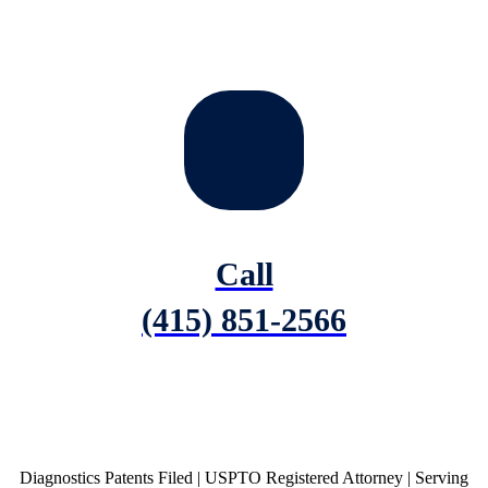
Call
(415) 851-2566
Diagnostics Patents Filed | USPTO Registered Attorney | Serving