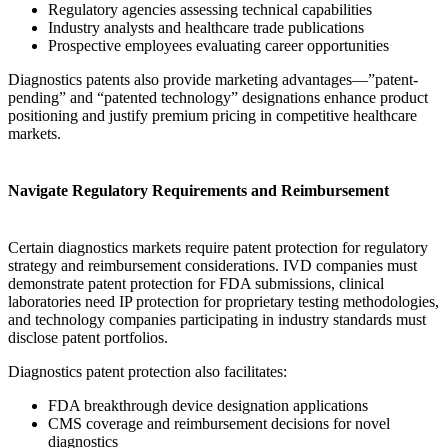
Regulatory agencies assessing technical capabilities
Industry analysts and healthcare trade publications
Prospective employees evaluating career opportunities
Diagnostics patents also provide marketing advantages—”patent-
pending” and “patented technology” designations enhance product
positioning and justify premium pricing in competitive healthcare
markets.
Navigate Regulatory Requirements and Reimbursement
Certain diagnostics markets require patent protection for regulatory
strategy and reimbursement considerations. IVD companies must
demonstrate patent protection for FDA submissions, clinical
laboratories need IP protection for proprietary testing methodologies,
and technology companies participating in industry standards must
disclose patent portfolios.
Diagnostics patent protection also facilitates:
FDA breakthrough device designation applications
CMS coverage and reimbursement decisions for novel
diagnostics