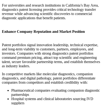
For universities and research institutions in California’s Bay Area,
diagnostics patent licensing provides critical technology transfer
revenue while advancing scientific discoveries to commercial
diagnostic applications that benefit patients.
Enhance Company Reputation and Market Position
Patent portfolios signal innovation leadership, technical expertise,
and long-term viability to customers, partners, employees, and
investors. Companies with strong diagnostics patent portfolios
command premium pricing, attract top scientific and engineering
talent, secure favorable partnership terms, and establish themselves
as industry leaders.
In competitive markets like molecular diagnostics, companion
diagnostics, and digital pathology, patent portfolios differentiate
companies from competitors and establish credibility with:
Pharmaceutical companies evaluating companion diagnostic
partnerships
Hospital systems and clinical laboratories sourcing IVD
suppliers