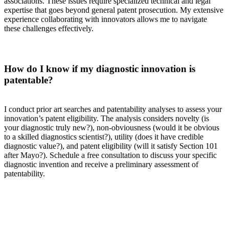
associations. These issues require specialized technical and legal
expertise that goes beyond general patent prosecution. My extensive
experience collaborating with innovators allows me to navigate
these challenges effectively.
How do I know if my diagnostic innovation is
patentable?
I conduct prior art searches and patentability analyses to assess your
innovation’s patent eligibility. The analysis considers novelty (is
your diagnostic truly new?), non-obviousness (would it be obvious
to a skilled diagnostics scientist?), utility (does it have credible
diagnostic value?), and patent eligibility (will it satisfy Section 101
after Mayo?). Schedule a free consultation to discuss your specific
diagnostic invention and receive a preliminary assessment of
patentability.