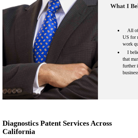
What I Bel
All o
US for 
work qu
I bel
that ma
further
busines
Diagnostics Patent Services Across
California