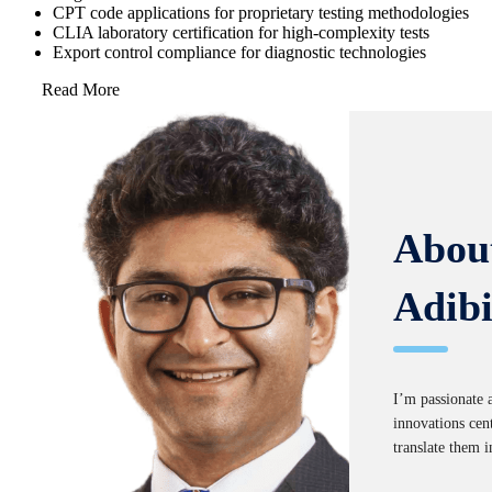
CPT code applications for proprietary testing methodologies
CLIA laboratory certification for high-complexity tests
Export control compliance for diagnostic technologies
Read More
Abou
Adib
I’m passionate 
innovations cent
translate them i