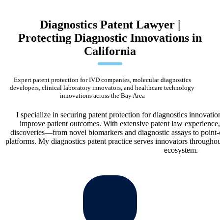
Diagnostics Patent Lawyer |
Protecting Diagnostic Innovations in
California
Expert patent protection for IVD companies, molecular diagnostics
developers, clinical laboratory innovators, and healthcare technology
innovations across the Bay Area
I specialize in securing patent protection for diagnostics innovat
improve patient outcomes. With extensive patent law experience, 
discoveries—from novel biomarkers and diagnostic assays to point-
platforms. My diagnostics patent practice serves innovators throughou
ecosystem.