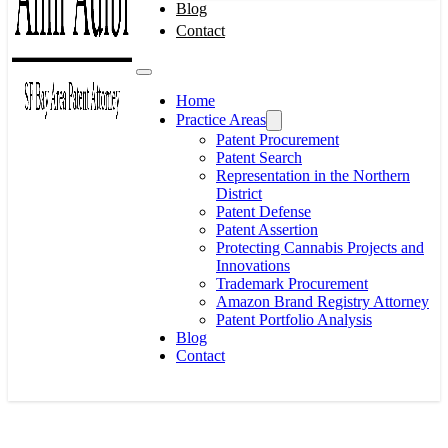
Blog
Contact
Home
Practice Areas
Patent Procurement
Patent Search
Representation in the Northern
District
Patent Defense
Patent Assertion
Protecting Cannabis Projects and
Innovations
Trademark Procurement
Amazon Brand Registry Attorney
Patent Portfolio Analysis
Blog
Contact