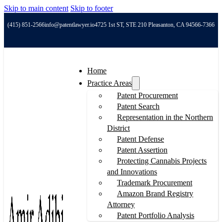
Skip to main content
Skip to footer
(415) 851-2566
info@patentlawyer.io
4725 1st ST, STE 210 Pleasanton, CA 94566-7366
Home
Practice Areas
Patent Procurement
Patent Search
Representation in the Northern
District
Patent Defense
Patent Assertion
Protecting Cannabis Projects
and Innovations
Trademark Procurement
Amazon Brand Registry
Attorney
Patent Portfolio Analysis