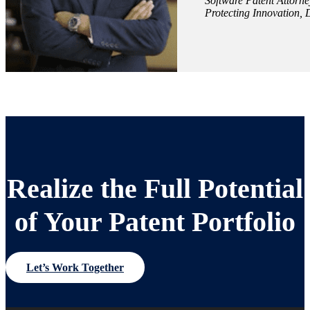
Software Patent Attorne
Protecting Innovation, 
Realize the Full Potential
of Your Patent Portfolio
Let’s Work Together