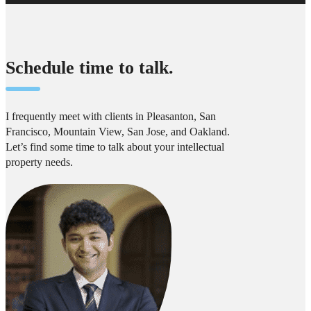
Schedule time to talk.
I frequently meet with clients in Pleasanton, San
Francisco, Mountain View, San Jose, and Oakland.
Let’s find some time to talk about your intellectual
property needs.