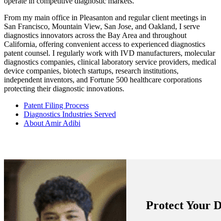
operate in competitive diagnostic markets.
From my main office in Pleasanton and regular client meetings in
San Francisco, Mountain View, San Jose, and Oakland, I serve
diagnostics innovators across the Bay Area and throughout
California, offering convenient access to experienced diagnostics
patent counsel. I regularly work with IVD manufacturers, molecular
diagnostics companies, clinical laboratory service providers, medical
device companies, biotech startups, research institutions,
independent inventors, and Fortune 500 healthcare corporations
protecting their diagnostic innovations.
Patent Filing Process
Diagnostics Industries Served
About Amir Adibi
Protect Your D