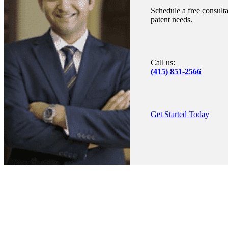
Schedule a free consulta
patent needs.
Call us:
(415) 851-2566
Get Started Today