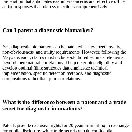
preparation that anticipates examiner concerns and effective office
action responses that address rejections comprehensively.
Can I patent a diagnostic biomarker?
Yes, diagnostic biomarkers can be patented if they meet novelty,
non-obviousness, and utility requirements. However, following the
Mayo decision, claims must include additional technical elements
beyond mere natural correlations. I help determine eligibility and
develop optimal filing strategies that emphasize technical
implementation, specific detection methods, and diagnostic
compositions rather than pure correlations.
What is the difference between a patent and a trade
secret for diagnostic innovations?
Patents provide exclusive rights for 20 years from filing in exchange
for public disclosure, while trade secrets remain confidential