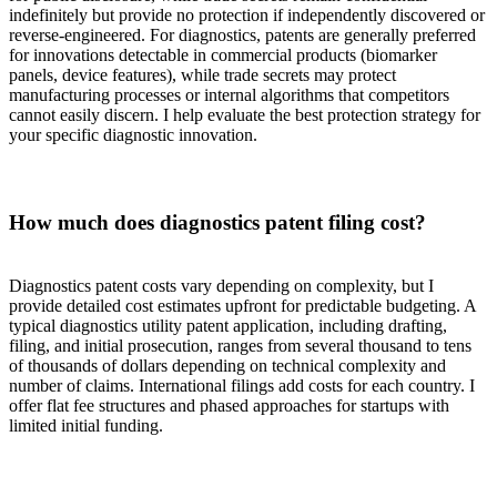
indefinitely but provide no protection if independently discovered or
reverse-engineered. For diagnostics, patents are generally preferred
for innovations detectable in commercial products (biomarker
panels, device features), while trade secrets may protect
manufacturing processes or internal algorithms that competitors
cannot easily discern. I help evaluate the best protection strategy for
your specific diagnostic innovation.
How much does diagnostics patent filing cost?
Diagnostics patent costs vary depending on complexity, but I
provide detailed cost estimates upfront for predictable budgeting. A
typical diagnostics utility patent application, including drafting,
filing, and initial prosecution, ranges from several thousand to tens
of thousands of dollars depending on technical complexity and
number of claims. International filings add costs for each country. I
offer flat fee structures and phased approaches for startups with
limited initial funding.