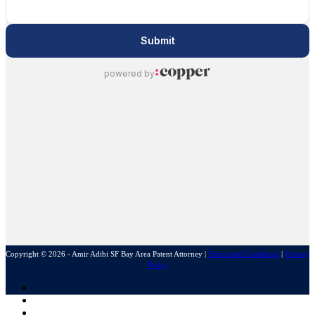
Copyright © 2026 - Amir Adibi SF Bay Area Patent Attorney
|
Terms and Conditions
|
Privacy
Policy