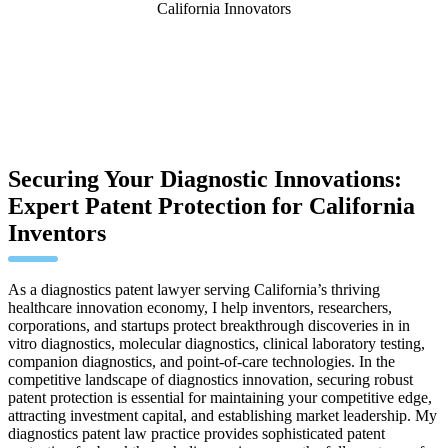
California Innovators
Securing Your Diagnostic Innovations:
Expert Patent Protection for California
Inventors
As a diagnostics patent lawyer serving California’s thriving
healthcare innovation economy, I help inventors, researchers,
corporations, and startups protect breakthrough discoveries in in
vitro diagnostics, molecular diagnostics, clinical laboratory testing,
companion diagnostics, and point-of-care technologies. In the
competitive landscape of diagnostics innovation, securing robust
patent protection is essential for maintaining your competitive edge,
attracting investment capital, and establishing market leadership. My
diagnostics patent law practice provides sophisticated patent