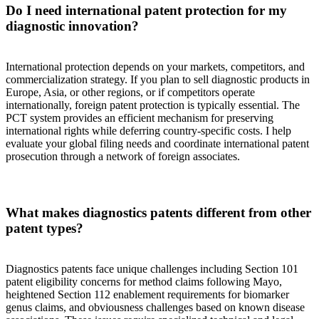
Do I need international patent protection for my
diagnostic innovation?
International protection depends on your markets, competitors, and
commercialization strategy. If you plan to sell diagnostic products in
Europe, Asia, or other regions, or if competitors operate
internationally, foreign patent protection is typically essential. The
PCT system provides an efficient mechanism for preserving
international rights while deferring country-specific costs. I help
evaluate your global filing needs and coordinate international patent
prosecution through a network of foreign associates.
What makes diagnostics patents different from other
patent types?
Diagnostics patents face unique challenges including Section 101
patent eligibility concerns for method claims following Mayo,
heightened Section 112 enablement requirements for biomarker
genus claims, and obviousness challenges based on known disease