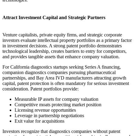
Attract Investment Capital and Strategic Partners
Venture capitalists, private equity firms, and strategic corporate
investors evaluate intellectual property portfolios as a primary factor
in investment decisions. A strong patent portfolio demonstrates
technological leadership, creates barriers to entry for competitors,
and provides tangible assets that enhance company valuation.
For California diagnostics startups seeking Series A financing,
companion diagnostics companies pursuing pharmaceutical
partnerships, and Bay Area IVD manufacturers attracting growth
capital, patent protection is often mandatory for serious investment
consideration. Patent portfolios provide:
Measurable IP assets for company valuation
Competitive moats protecting market position
Licensing revenue opportunities
Leverage in partnership negotiations
Exit value for acquisitions
Investors recognize that diagnostics companies without patent