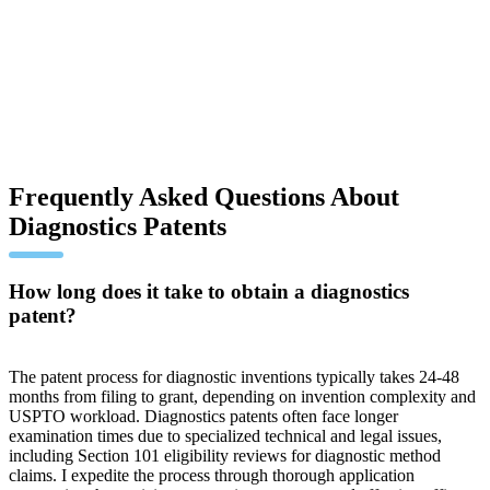
Frequently Asked Questions About
Diagnostics Patents
How long does it take to obtain a diagnostics
patent?
The patent process for diagnostic inventions typically takes 24-48
months from filing to grant, depending on invention complexity and
USPTO workload. Diagnostics patents often face longer
examination times due to specialized technical and legal issues,
including Section 101 eligibility reviews for diagnostic method
claims. I expedite the process through thorough application