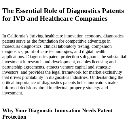
The Essential Role of Diagnostics Patents
for IVD and Healthcare Companies
In California’s thriving healthcare innovation economy, diagnostics
patents serve as the foundation for competitive advantage in
molecular diagnostics, clinical laboratory testing, companion
diagnostics, point-of-care technologies, and digital health
applications. Diagnostics patent protection safeguards the substantial
investment in research and development, enables licensing and
partnership agreements, attracts venture capital and strategic
investors, and provides the legal framework for market exclusivity
that drives profitability in diagnostics industries. Understanding the
critical importance of diagnostics patents helps innovators make
informed decisions about intellectual property strategy and
investment.
Why Your Diagnostic Innovation Needs Patent
Protection