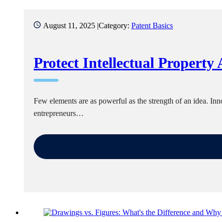
August 11, 2025 |
Category:
Patent Basics
Protect Intellectual Property
Few elements are as powerful as the strength of an idea. I
entrepreneurs…