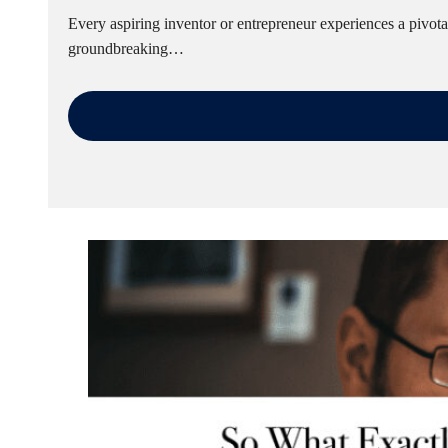
Every aspiring inventor or entrepreneur experiences a pivot
groundbreaking…