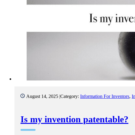
August 14, 2025 |
Category:
Information For Inventors
,
I
Is my invention patentable?