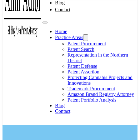
Blog
Contact
Home
Practice Areas
Patent Procurement
Patent Search
Representation in the Northern
District
Patent Defense
Patent Assertion
Protecting Cannabis Projects and
Innovations
Trademark Procurement
Amazon Brand Registry Attorney
Patent Portfolio Analysis
Blog
Contact