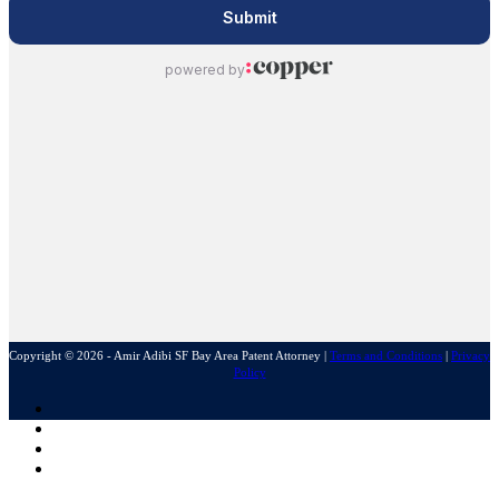
Copyright © 2026 - Amir Adibi SF Bay Area Patent Attorney
|
Terms and Conditions
|
Privacy
Policy