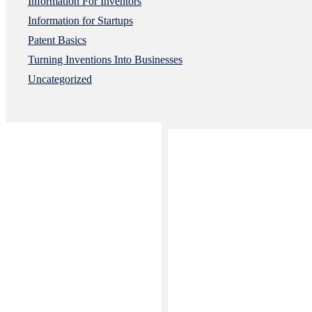
Information For Inventors
Information for Startups
Patent Basics
Turning Inventions Into Businesses
Uncategorized