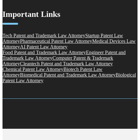
Important Links
Tech Patent and Trademark Law Attorney
Startup Patent Law
Attorney
Pharmaceutical Patent Law Attorney
Medical Devices Law
Attorney
AI Patent Law Attorney
Food Patent and Trademark Law Attorney
Engineer Patent and
Trademark Law Attorney
Computer Patent & Trademark
Attorney
Cleantech Patent and Trademark Law Attorney
Chemical Patent Law Attorney
Biotech Patent Law
Attorney
Biomedical Patent and Trademark Law Attorney
Biological
Patent Law Attorney