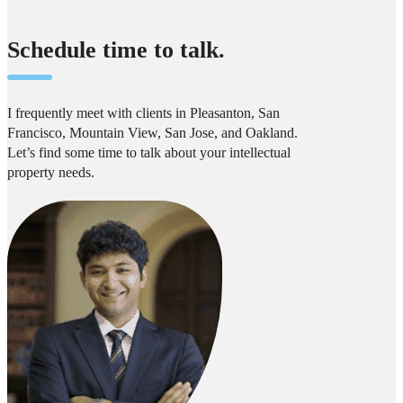
Schedule time to talk.
I frequently meet with clients in Pleasanton, San
Francisco, Mountain View, San Jose, and Oakland.
Let’s find some time to talk about your intellectual
property needs.