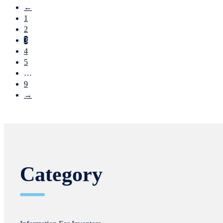
←
1
2
3
4
5
…
9
→
Category