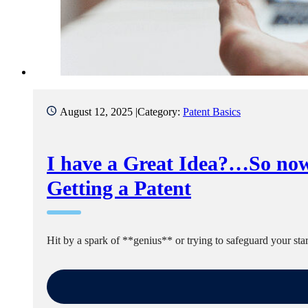
August 12, 2025 |
Category:
Patent Basics
I have a Great Idea?…So now
Getting a Patent
Hit by a spark of **genius** or trying to safeguard your s