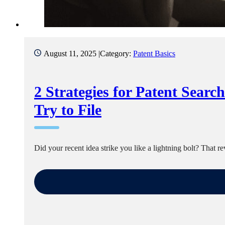
August 11, 2025 |
Category:
Patent Basics
2 Strategies for Patent Searc
Try to File
Did your recent idea strike you like a lightning bolt? That 