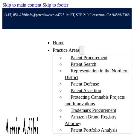
Skip to main content
Skip to footer
(415) 851-2566
info@patentlawyer.io
4725 1st ST, STE 210 Pleasanton, CA 94566-7366
Home
Practice Areas
Patent Procurement
Patent Search
Representation in the Northern
District
Patent Defense
Patent Assertion
Protecting Cannabis Projects
and Innovations
Trademark Procurement
Amazon Brand Registry
Attorney
Patent Portfolio Analysis