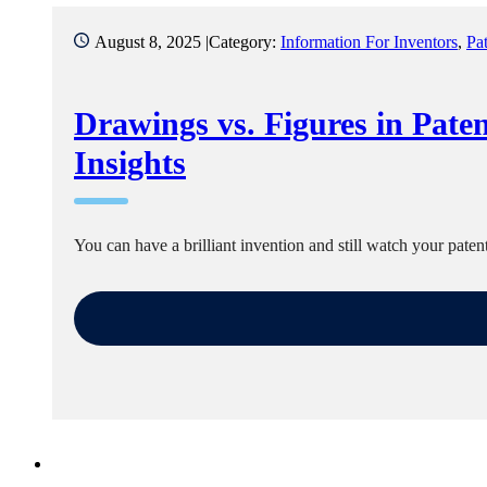
August 8, 2025 |
Category:
Information For Inventors
,
Pa
Drawings vs. Figures in Paten
Insights
You can have a brilliant invention and still watch your pate