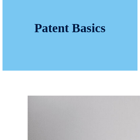
Patent Basics