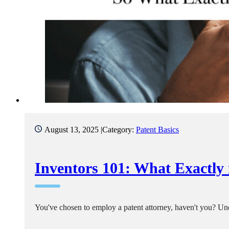
August 13, 2025 |
Category:
Patent Basics
Inventors 101: What Exactly 
You've chosen to employ a patent attorney, haven't you? Unde