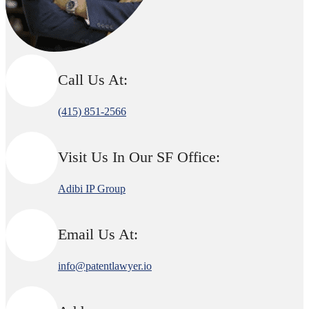
Call Us At:
(415) 851-2566
Visit Us In Our SF Office:
Adibi IP Group
Email Us At:
info@patentlawyer.io