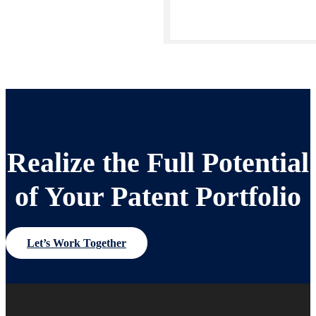
Realize the Full Potential
of Your Patent Portfolio
Let’s Work Together