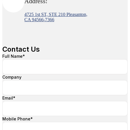
Address:
4725 1st ST, STE 210 Pleasanton,
CA 94566-7366