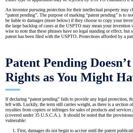
An inventor pursuing protection for their intellectual property may
“patent pending”. The purpose of marking “patent pending” is to notif
be liable to damages (more below) if they choose to copy your inven
the large backlog of cases at the USPTO may mean your invention will
wise to note that these phrases have no legal standing or effect, but se
patent has been filed with the USPTO. Protections afforded by a paten
Patent Pending Doesn’t
Rights as You Might H
If declaring “patent pending” fails to provide any legal protection,
left with. Luckily, the term still carries weight, as there is a section
royalties from copiers or infringes for sales of products and services
(covered under 35 U.S.C.A.). It should be noted that the provisiona
vulnerable:
First, damages do not begin to accrue until the patent publicat