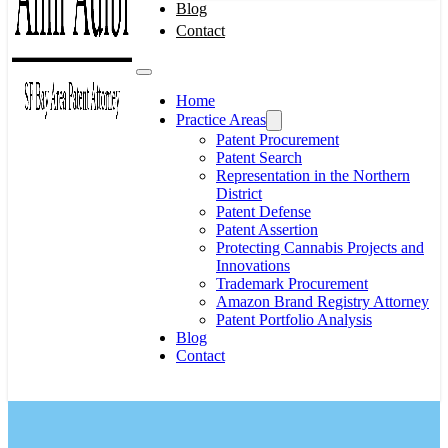
Blog
Contact
Home
Practice Areas
Patent Procurement
Patent Search
Representation in the Northern
District
Patent Defense
Patent Assertion
Protecting Cannabis Projects and
Innovations
Trademark Procurement
Amazon Brand Registry Attorney
Patent Portfolio Analysis
Blog
Contact