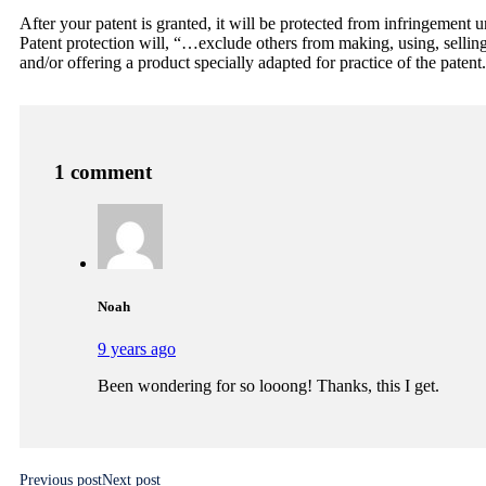
After your patent is granted, it will be protected from infringement u
Patent protection will, “…exclude others from making, using, selling,
and/or offering a product specially adapted for practice of the paten
1 comment
Noah
9 years ago
Been wondering for so looong! Thanks, this I get.
Previous post
Next post