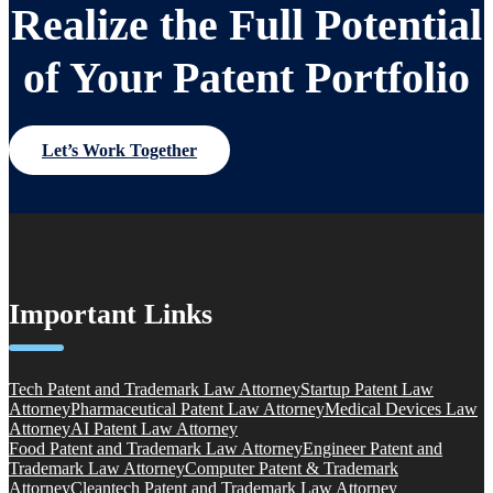
Realize the Full Potential
of Your Patent Portfolio
Let’s Work Together
Important Links
Tech Patent and Trademark Law Attorney
Startup Patent Law
Attorney
Pharmaceutical Patent Law Attorney
Medical Devices Law
Attorney
AI Patent Law Attorney
Food Patent and Trademark Law Attorney
Engineer Patent and
Trademark Law Attorney
Computer Patent & Trademark
Attorney
Cleantech Patent and Trademark Law Attorney