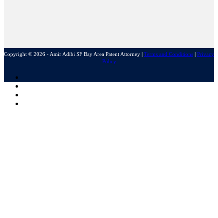
Copyright © 2026 - Amir Adibi SF Bay Area Patent Attorney
|
Terms and Conditions
|
Privacy
Policy