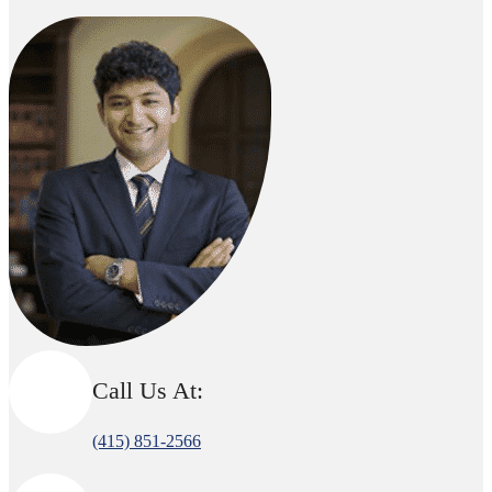
Call Us At:
(415) 851-2566