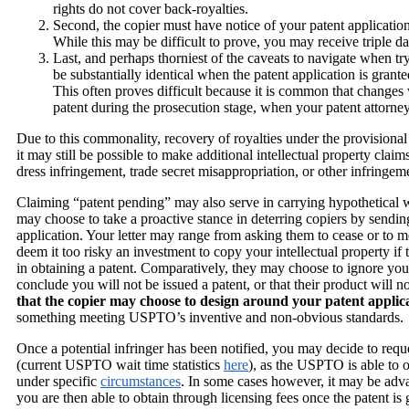
rights do not cover back-royalties.
Second, the copier must have notice of your patent applicatio
While this may be difficult to prove, you may receive triple d
Last, and perhaps thorniest of the caveats to navigate when try
be substantially identical when the patent application is gran
This often proves difficult because it is common that changes 
patent during the prosecution stage, when your patent attor
Due to this commonality, recovery of royalties under the provisional 
it may still be possible to make additional intellectual property clai
dress infringement, trade secret misappropriation, or other infringem
Claiming “patent pending” may also serve in carrying hypothetical we
may choose to take a proactive stance in deterring copiers by sendin
application. Your letter may range from asking them to cease or to me
deem it too risky an investment to copy your intellectual property if 
in obtaining a patent. Comparatively, they may choose to ignore your l
conclude you will not be issued a patent, or that their product will 
that the copier may choose to design around your patent applic
something meeting USPTO’s inventive and non-obvious standards.
Once a potential infringer has been notified, you may decide to requ
(current USPTO wait time statistics
here
), as the USPTO is able to 
under specific
circumstances
. In some cases however, it may be adva
you are then able to obtain through licensing fees once the patent is 