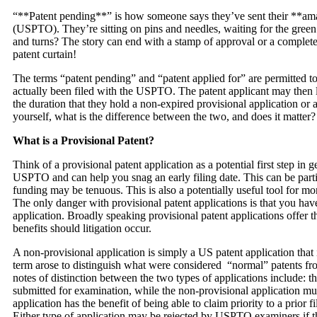
“**Patent pending**” is how someone says they’ve sent their **ama
(USPTO). They’re sitting on pins and needles, waiting for the green li
and turns? The story can end with a stamp of approval or a complet
patent curtain!
The terms “patent pending” and “patent applied for” are permitted to
actually been filed with the USPTO. The patent applicant may then l
the duration that they hold a non-expired provisional application o
yourself, what is the difference between the two, and does it matter?
What is a Provisional Patent?
Think of a provisional patent application as a potential first step in g
USPTO and can help you snag an early filing date. This can be parti
funding may be tenuous. This is also a potentially useful tool for 
The only danger with provisional patent applications is that you have
application. Broadly speaking provisional patent applications offer t
benefits should litigation occur.
A non-provisional application is simply a US patent application that is
term arose to distinguish what were considered “normal” patents fr
notes of distinction between the two types of applications include: t
submitted for examination, while the non-provisional application mus
application has the benefit of being able to claim priority to a prior 
Either type of application may be rejected by USPTO examiners if th