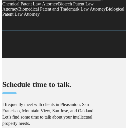
Chemical Patent Law Attorney
Biotech Patent Law
Attorney
Biomedical Patent and Trademark Law Attorney
Biological
Patent Law Attorney
Schedule time to talk.
I frequently meet with clients in Pleasanton, San
Francisco, Mountain View, San Jose, and Oakland.
Let’s find some time to talk about your intellectual
property needs.