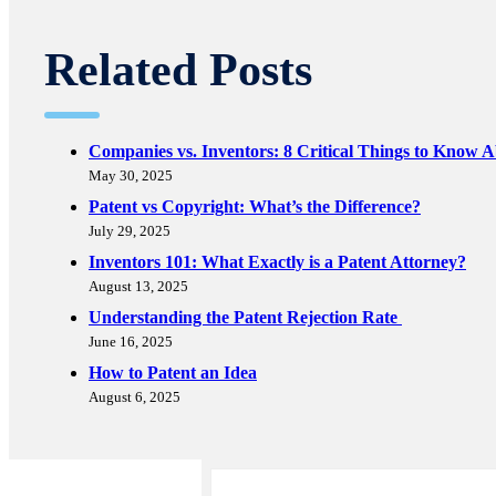
Related Posts
Companies vs. Inventors: 8 Critical Things to Know 
May 30, 2025
Patent vs Copyright: What’s the Difference?
July 29, 2025
Inventors 101: What Exactly is a Patent Attorney?
August 13, 2025
Understanding the Patent Rejection Rate
June 16, 2025
How to Patent an Idea
August 6, 2025