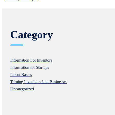
Category
Information For Inventors
Information for Startups
Patent Basics
Turning Inventions Into Businesses
Uncategorized