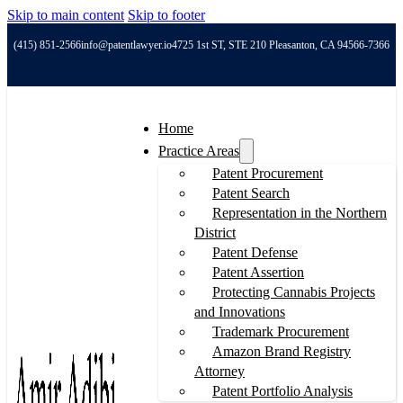
Skip to main content
Skip to footer
(415) 851-2566
info@patentlawyer.io
4725 1st ST, STE 210 Pleasanton, CA 94566-7366
Home
Practice Areas
Patent Procurement
Patent Search
Representation in the Northern
District
Patent Defense
Patent Assertion
Protecting Cannabis Projects
and Innovations
Trademark Procurement
Amazon Brand Registry
Attorney
Patent Portfolio Analysis