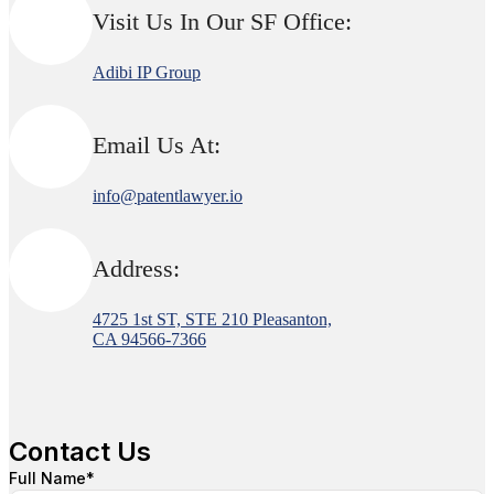
Visit Us In Our SF Office:
Adibi IP Group
Email Us At:
info@patentlawyer.io
Address:
4725 1st ST, STE 210 Pleasanton,
CA 94566-7366