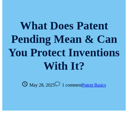
What Does Patent
Pending Mean & Can
You Protect Inventions
With It?
May 28, 2025
1 comment
Patent Basics