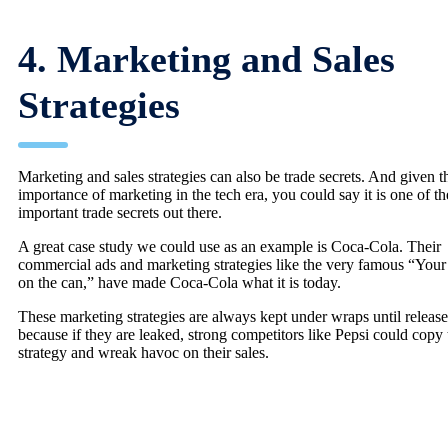
4. Marketing and Sales
Strategies
Marketing and sales strategies can also be trade secrets. And given t
importance of marketing in the tech era, you could say it is one of t
important trade secrets out there.
A great case study we could use as an example is Coca-Cola. Their
commercial ads and marketing strategies like the very famous “You
on the can,” have made Coca-Cola what it is today.
These marketing strategies are always kept under wraps until release
because if they are leaked, strong competitors like Pepsi could copy 
strategy and wreak havoc on their sales.