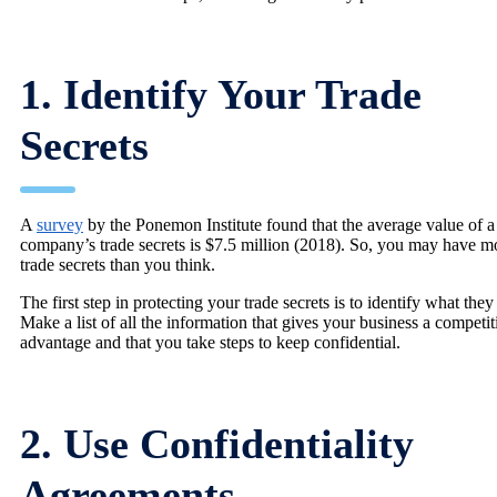
1. Identify Your Trade
Secrets
A
survey
by the Ponemon Institute found that the average value of a
company’s trade secrets is $7.5 million (2018). So, you may have m
trade secrets than you think.
The first step in protecting your trade secrets is to identify what they
Make a list of all the information that gives your business a competit
advantage and that you take steps to keep confidential.
2. Use Confidentiality
Agreements