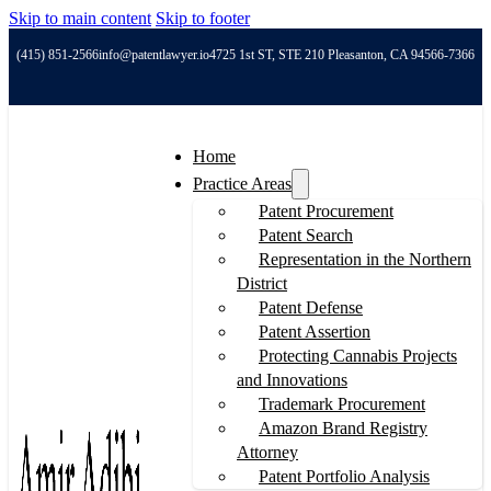
Skip to main content
Skip to footer
(415) 851-2566
info@patentlawyer.io
4725 1st ST, STE 210 Pleasanton, CA 94566-7366
Home
Practice Areas
Patent Procurement
Patent Search
Representation in the Northern
District
Patent Defense
Patent Assertion
Protecting Cannabis Projects
and Innovations
Trademark Procurement
Amazon Brand Registry
Attorney
Patent Portfolio Analysis