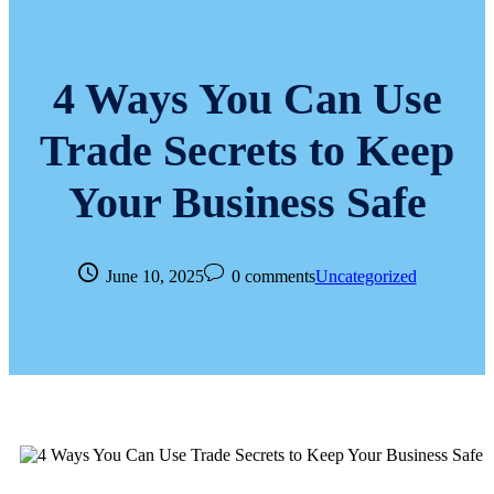
4 Ways You Can Use
Trade Secrets to Keep
Your Business Safe
June 10, 2025
0 comments
Uncategorized