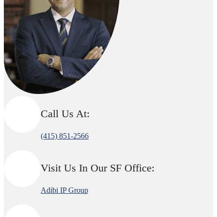
Call Us At:
(415) 851-2566
Visit Us In Our SF Office:
Adibi IP Group