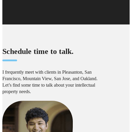
Schedule time to talk.
I frequently meet with clients in Pleasanton, San
Francisco, Mountain View, San Jose, and Oakland.
Let’s find some time to talk about your intellectual
property needs.