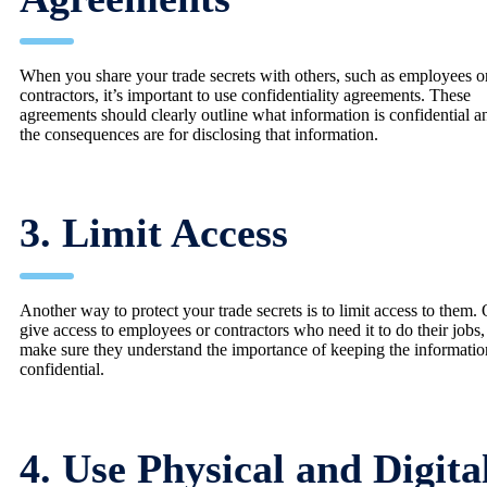
When you share your trade secrets with others, such as employees o
contractors, it’s important to use confidentiality agreements. These
agreements should clearly outline what information is confidential 
the consequences are for disclosing that information.
3. Limit Access
Another way to protect your trade secrets is to limit access to them.
give access to employees or contractors who need it to do their jobs
make sure they understand the importance of keeping the informatio
confidential.
4. Use Physical and Digita