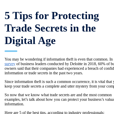
5 Tips for Protecting
Trade Secrets in the
Digital Age
You may be wondering if information theft is even that common. In 
survey
of business leaders conducted by Deloitte in 2018, 60% of b
owners said that their companies had experienced a breach of confid
information or trade secrets in the past two years.
Since information theft is such a common occurrence, it is vital that
keep your trade secrets a complete and utter mystery from your comp
So now that we know what trade secrets are and the most common
examples, let’s talk about how you can protect your business’s valua
information.
Here are 5 of the best tips, according to industry professionals: