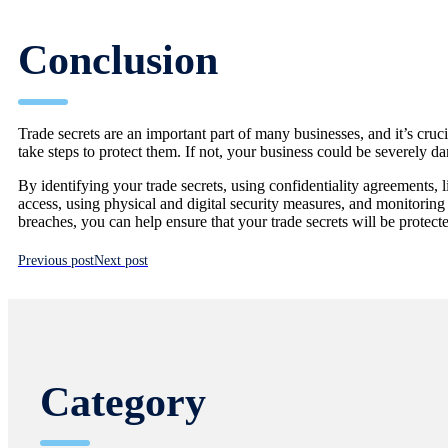
Conclusion
Trade secrets are an important part of many businesses, and it’s cruci
take steps to protect them. If not, your business could be severely 
By identifying your trade secrets, using confidentiality agreements, l
access, using physical and digital security measures, and monitoring
breaches, you can help ensure that your trade secrets will be protect
Previous post
Next post
Category