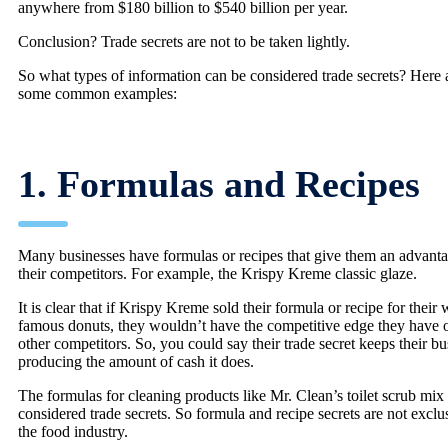
anywhere from $180 billion to $540 billion per year.
Conclusion? Trade secrets are not to be taken lightly.
So what types of information can be considered trade secrets? Here 
some common examples:
1. Formulas and Recipes
Many businesses have formulas or recipes that give them an advant
their competitors. For example, the Krispy Kreme classic glaze.
It is clear that if Krispy Kreme sold their formula or recipe for their 
famous donuts, they wouldn’t have the competitive edge they have 
other competitors. So, you could say their trade secret keeps their bu
producing the amount of cash it does.
The formulas for cleaning products like Mr. Clean’s toilet scrub mix 
considered trade secrets. So formula and recipe secrets are not exclu
the food industry.