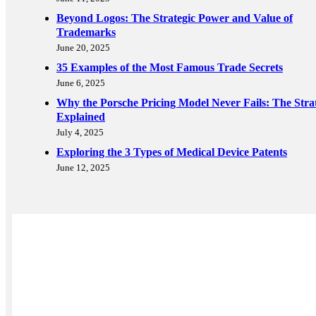
Beyond Logos: The Strategic Power and Value of
Trademarks
June 20, 2025
35 Examples of the Most Famous Trade Secrets
June 6, 2025
Why the Porsche Pricing Model Never Fails: The Stra
Explained
July 4, 2025
Exploring the 3 Types of Medical Device Patents
June 12, 2025