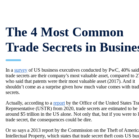
The 4 Most Common
Trade Secrets in Busine
In a
survey
of US business executives conducted by PwC, 40% said 
trade secrets are their company’s most valuable asset, compared to 
who said that patents were their most valuable asset (2017). And it
shouldn’t come as a surprise given how much value comes with tra
secrets.
Actually, according to a
report
by the Office of the United States Tr
Representative (USTR) from 2020, trade secrets are estimated to be
around $5 trillion in the US alone. Not only that, but if you were to 
trade secret, the consequences could be dire.
Or so says a 2013 report by the Commission on the Theft of Americ
Intellectual Property, which states that trade secret theft costs US bu