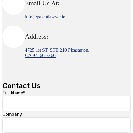
Email Us At:
info@patentlawyer.io
Address:
4725 1st ST, STE 210 Pleasanton,
CA 94566-7366