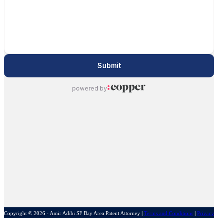
Copyright © 2026 - Amir Adibi SF Bay Area Patent Attorney
|
Terms and Conditions
|
Privacy