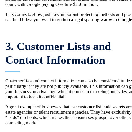
court, with Google paying Overture $250 million.
This comes to show just how important protecting methods and proc
can be. Unless you want to go into a legal sparring war with Google
3. Customer Lists and
Contact Information
Customer lists and contact information can also be considered trade s
particularly if they are not publicly available. This information can g
your business an advantage when it comes to marketing and sales, an
important to keep it confidential.
A great example of businesses that use customer list trade secrets are
estate agencies or talent recruitment agencies. They have exclusivity
“leads” or clients, which makes their businesses prosper over others 
competing market.