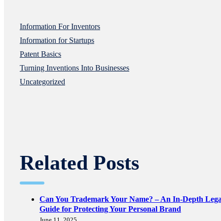
Information For Inventors
Information for Startups
Patent Basics
Turning Inventions Into Businesses
Uncategorized
Related Posts
Can You Trademark Your Name? – An In-Depth Lega
Guide for Protecting Your Personal Brand
June 11, 2025