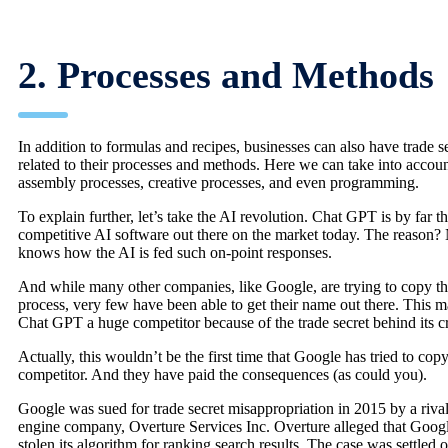
2. Processes and Methods
In addition to formulas and recipes, businesses can also have trade s
related to their processes and methods. Here we can take into accou
assembly processes, creative processes, and even programming.
To explain further, let’s take the AI revolution. Chat GPT is by far t
competitive AI software out there on the market today. The reason?
knows how the AI is fed such on-point responses.
And while many other companies, like Google, are trying to copy t
process, very few have been able to get their name out there. This 
Chat GPT a huge competitor because of the trade secret behind its cr
Actually, this wouldn’t be the first time that Google has tried to copy
competitor. And they have paid the consequences (as could you).
Google was sued for trade secret misappropriation in 2015 by a riva
engine company, Overture Services Inc. Overture alleged that Goog
stolen its algorithm for ranking search results. The case was settled o