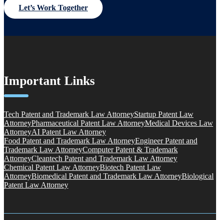
Let’s Work Together
Important Links
Tech Patent and Trademark Law Attorney
Startup Patent Law
Attorney
Pharmaceutical Patent Law Attorney
Medical Devices Law
Attorney
AI Patent Law Attorney
Food Patent and Trademark Law Attorney
Engineer Patent and
Trademark Law Attorney
Computer Patent & Trademark
Attorney
Cleantech Patent and Trademark Law Attorney
Chemical Patent Law Attorney
Biotech Patent Law
Attorney
Biomedical Patent and Trademark Law Attorney
Biological
Patent Law Attorney