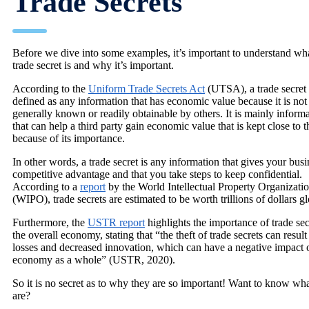
Trade Secrets
Before we dive into some examples, it’s important to understand wh
trade secret is and why it’s important.
According to the
Uniform Trade Secrets Act
(UTSA), a trade secret 
defined as any information that has economic value because it is not
generally known or readily obtainable by others. It is mainly inform
that can help a third party gain economic value that is kept close to t
because of its importance.
In other words, a trade secret is any information that gives your busi
competitive advantage and that you take steps to keep confidential.
According to a
report
by the World Intellectual Property Organizati
(WIPO), trade secrets are estimated to be worth trillions of dollars gl
Furthermore, the
USTR report
highlights the importance of trade sec
the overall economy, stating that “the theft of trade secrets can result
losses and decreased innovation, which can have a negative impact 
economy as a whole” (USTR, 2020).
So it is no secret as to why they are so important! Want to know wh
are?