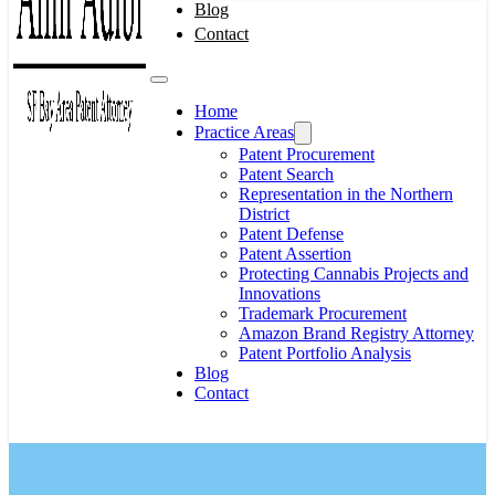
Blog
Contact
Home
Practice Areas
Patent Procurement
Patent Search
Representation in the Northern
District
Patent Defense
Patent Assertion
Protecting Cannabis Projects and
Innovations
Trademark Procurement
Amazon Brand Registry Attorney
Patent Portfolio Analysis
Blog
Contact