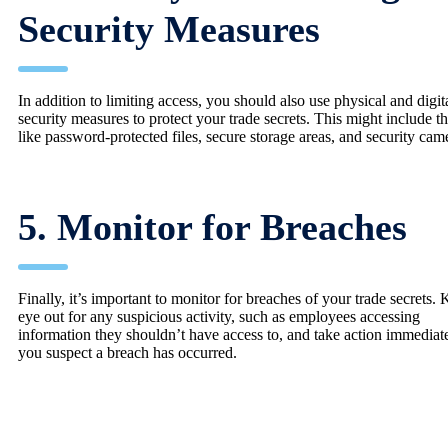
Security Measures
In addition to limiting access, you should also use physical and digit
security measures to protect your trade secrets. This might include t
like password-protected files, secure storage areas, and security cam
5. Monitor for Breaches
Finally, it’s important to monitor for breaches of your trade secrets.
eye out for any suspicious activity, such as employees accessing
information they shouldn’t have access to, and take action immediate
you suspect a breach has occurred.