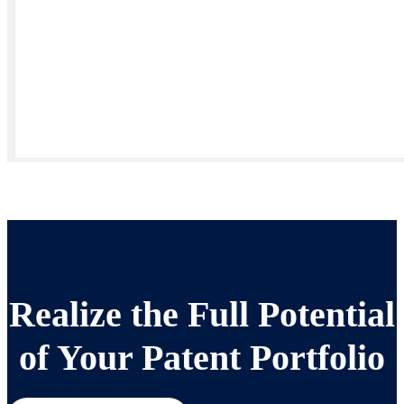
Realize the Full Potential
of Your Patent Portfolio