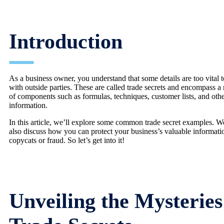
Introduction
As a business owner, you understand that some details are too vital t
with outside parties. These are called trade secrets and encompass a
of components such as formulas, techniques, customer lists, and oth
information.
In this article, we’ll explore some common trade secret examples. W
also discuss how you can protect your business’s valuable informat
copycats or fraud. So let’s get into it!
Unveiling the Mysteries