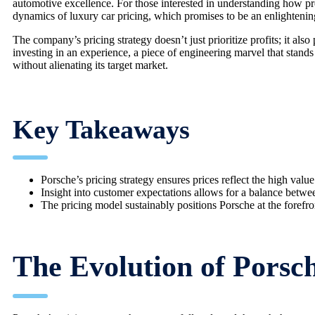
automotive excellence. For those interested in understanding how pre
dynamics of luxury car pricing, which promises to be an enlightenin
The company’s pricing strategy doesn’t just prioritize profits; it als
investing in an experience, a piece of engineering marvel that stan
without alienating its target market.
Key Takeaways
Porsche’s pricing strategy ensures prices reflect the high value
Insight into customer expectations allows for a balance between 
The pricing model sustainably positions Porsche at the forefro
The Evolution of Porsch