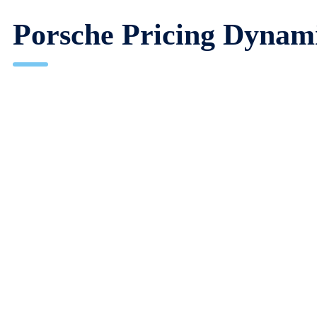
Porsche Pricing Dynam