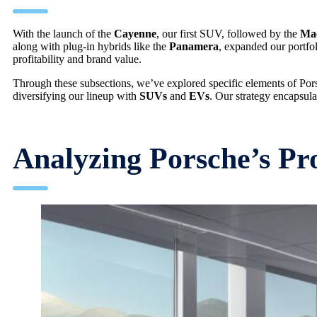
With the launch of the
Cayenne
, our first SUV, followed by the
Ma
along with plug-in hybrids like the
Panamera
, expanded our portfol
profitability and brand value.
Through these subsections, we’ve explored specific elements of Por
diversifying our lineup with
SUVs
and
EVs
. Our strategy encapsul
Analyzing Porsche’s Pr