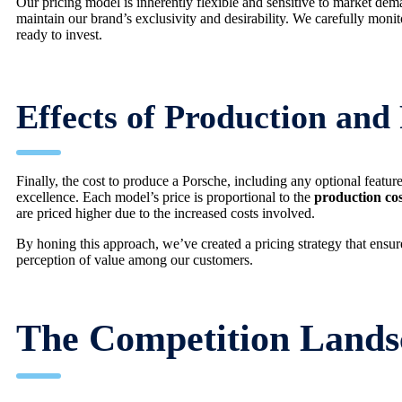
Our pricing model is inherently flexible and sensitive to market dem
maintain our brand’s exclusivity and desirability. We carefully moni
ready to invest.
Effects of Production and
Finally, the cost to produce a Porsche, including any optional featu
excellence. Each model’s price is proportional to the
production cos
are priced higher due to the increased costs involved.
By honing this approach, we’ve created a pricing strategy that ensures
perception of value among our customers.
The Competition Lands