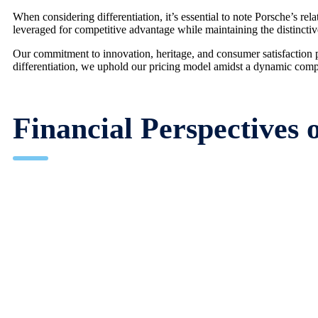
When considering differentiation, it’s essential to note Porsche’s r
leveraged for competitive advantage while maintaining the distincti
Our commitment to innovation, heritage, and consumer satisfaction p
differentiation, we uphold our pricing model amidst a dynamic comp
Financial Perspectives 