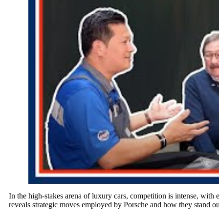
In the high-stakes arena of luxury cars, competition is intense, wit
reveals strategic moves employed by Porsche and how they stand ou