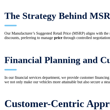
The Strategy Behind MSR
Our Manufacturer’s Suggested Retail Price (MSRP) aligns with the 
discounts, preferring to manage
price
through controlled negotiation 
Financial Planning and C
In our financial services department, we provide customer financing 
we not only make our vehicles more attainable but also secure a stea
Customer-Centric Appro