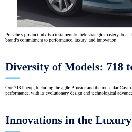
Porsche’s product mix is a testament to their strategic mastery, boas
brand’s commitment to performance, luxury, and innovation.
Diversity of Models: 718 t
Our 718 lineup, including the agile Boxster and the muscular Cayman
performance, with its evolutionary design and technological advanc
Innovations in the Luxur