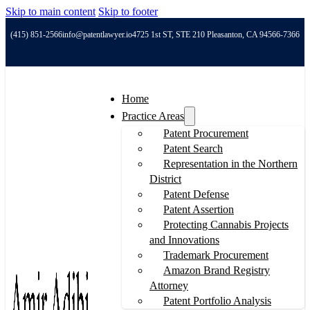
Skip to main content
Skip to footer
(415) 851-2566
info@patentlawyer.io
4725 1st ST, STE 210 Pleasanton, CA 94566-7366
Home
Practice Areas
Patent Procurement
Patent Search
Representation in the Northern
District
Patent Defense
Patent Assertion
Protecting Cannabis Projects
and Innovations
Trademark Procurement
Amazon Brand Registry
Attorney
Patent Portfolio Analysis