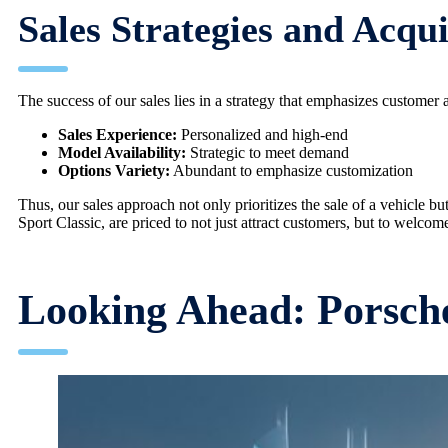
Sales Strategies and Acqui
The success of our sales lies in a strategy that emphasizes customer 
Sales Experience:
Personalized and high-end
Model Availability:
Strategic to meet demand
Options Variety:
Abundant to emphasize customization
Thus, our sales approach not only prioritizes the sale of a vehicle bu
Sport Classic, are priced to not just attract customers, but to welcom
Looking Ahead: Porsche