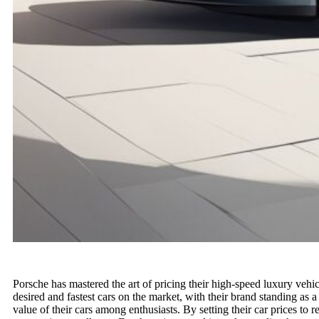
Porsche has mastered the art of pricing their high-speed luxury vehic
desired and fastest cars on the market, with their brand standing as a
value of their cars among enthusiasts. By setting their car prices to r