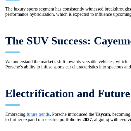
The luxury sports segment has consistently witnessed breakthrough
performance hybridization, which is expected to influence upcomin
The SUV Success: Cayen
We understand the market’s shift towards versatile vehicles, which
Porsche’s ability to infuse sports car characteristics into spacious and
Electrification and Futur
Embracing
future trends
, Porsche introduced the
Taycan
, becoming 
to further expand our electric portfolio by
2027
, aligning with evol