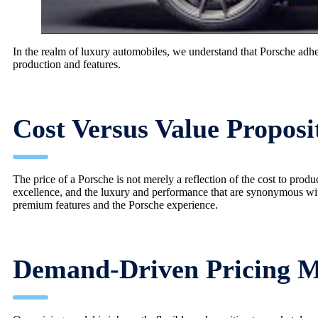
In the realm of luxury automobiles, we understand that Porsche adher
production and features.
Cost Versus Value Proposi
The price of a Porsche is not merely a reflection of the cost to prod
excellence, and the luxury and performance that are synonymous wi
premium features and the Porsche experience.
Demand-Driven Pricing 