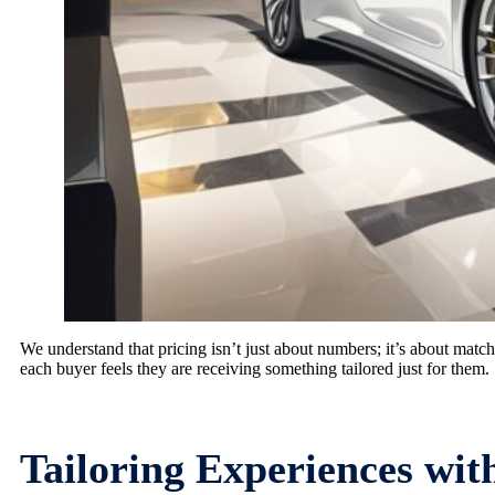
We understand that pricing isn’t just about numbers; it’s about match
each buyer feels they are receiving something tailored just for them.
Tailoring Experiences wi