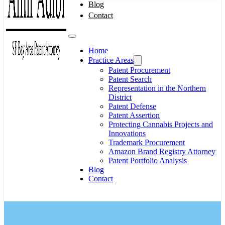
Blog
Contact
Home
Practice Areas
Patent Procurement
Patent Search
Representation in the Northern
District
Patent Defense
Patent Assertion
Protecting Cannabis Projects and
Innovations
Trademark Procurement
Amazon Brand Registry Attorney
Patent Portfolio Analysis
Blog
Contact