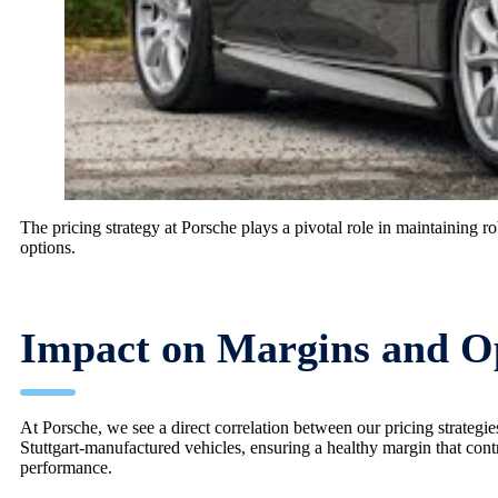
The pricing strategy at Porsche plays a pivotal role in maintaining 
options.
Impact on Margins and Op
At Porsche, we see a direct correlation between our pricing strategie
Stuttgart-manufactured vehicles, ensuring a healthy margin that contri
performance.