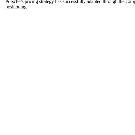
Porsche’s pricing strategy has successfully adapted through the co
positioning.