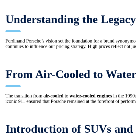
Understanding the Legacy
Ferdinand Porsche’s vision set the foundation for a brand synonym
continues to influence our pricing strategy. High prices reflect not ju
From Air-Cooled to Water
The transition from
air-cooled
to
water-cooled engines
in the 1990s
iconic 911 ensured that Porsche remained at the forefront of perform
Introduction of SUVs and 