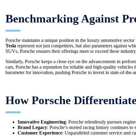
Benchmarking Against P
Porsche maintains a unique position in the luxury automotive secto
Tesla
represent not just competitors, but also parameters against w
SUVs, Porsche ensures their offerings meet or exceed these industry
Similarly, Porsche keeps a close eye on the advancements in perfo
cars, Porsche has a reputation for reliable and high-quality vehicles 
barometer for innovation, pushing Porsche to invest in state-of-the-a
How Porsche Differentiate
Innovative Engineering
: Porsche relentlessly pursues engine
Brand Legacy
: Porsche’s storied racing history continues to 
Customer Experience
: Unparalleled customer service and cus