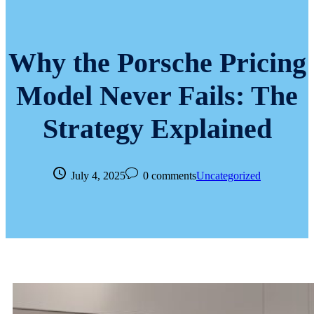
Why the Porsche Pricing
Model Never Fails: The
Strategy Explained
July 4, 2025
0 comments
Uncategorized