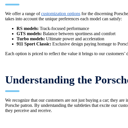
We offer a range of
customization options
for the discerning Porsche
takes into account the unique preferences each model can satisfy:
RS models:
Track-focused performance
GTS models:
Balance between sportiness and comfort
Turbo models:
Ultimate power and acceleration
911 Sport Classic:
Exclusive design paying homage to Porsch
Each option is priced to reflect the value it brings to our customers’ 
Understanding the Porsc
We recognize that our customers are not just buying a car; they are i
Porsche patron. By understanding the subtleties that excite our cus
they perceive and receive.