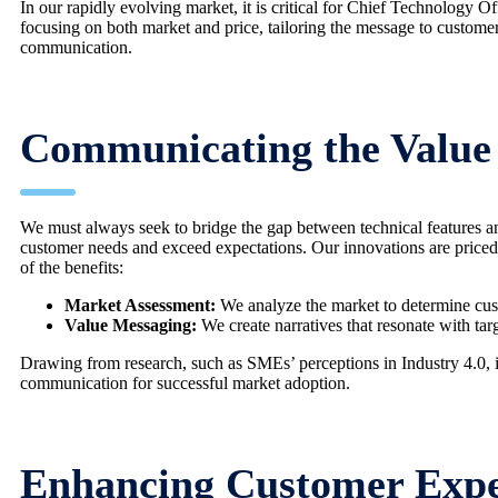
In our rapidly evolving market, it is critical for Chief Technology 
focusing on both market and price, tailoring the message to custom
communication.
Communicating the Value 
We must always seek to bridge the gap between technical features and
customer needs and exceed expectations. Our innovations are priced t
of the benefits:
Market Assessment:
We analyze the market to determine cust
Value Messaging:
We create narratives that resonate with tar
Drawing from research, such as SMEs’ perceptions in Industry 4.0, it
communication for successful market adoption.
Enhancing Customer Expe