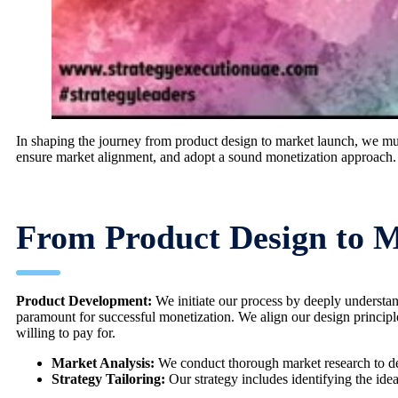
In shaping the journey from product design to market launch, we must 
ensure market alignment, and adopt a sound monetization approach.
From Product Design to 
Product Development:
We initiate our process by deeply understa
paramount for successful monetization. We align our design principles
willing to pay for.
Market Analysis:
We conduct thorough market research to def
Strategy Tailoring:
Our strategy includes identifying the id