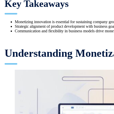
Key Takeaways
Monetizing innovation is essential for sustaining company gr
Strategic alignment of product development with business goals
Communication and flexibility in business models drive monet
Understanding Monetiza