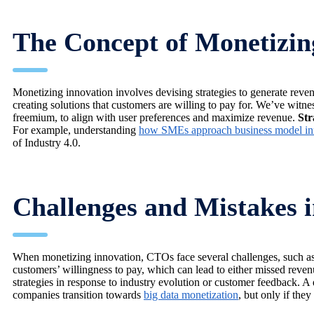
The Concept of Monetizin
Monetizing innovation involves devising strategies to generate rev
creating solutions that customers are willing to pay for. We’ve witn
freemium, to align with user preferences and maximize revenue.
Str
For example, understanding
how SMEs approach business model in
of Industry 4.0.
Challenges and Mistakes 
When monetizing innovation, CTOs face several challenges, such as 
customers’ willingness to pay, which can lead to either missed revenu
strategies in response to industry evolution or customer feedback. 
companies transition towards
big data monetization
, but only if the