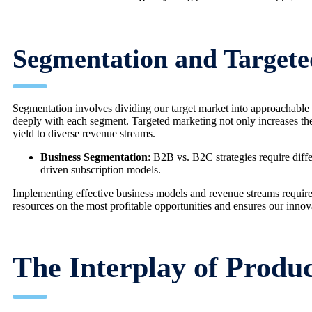
Segmentation and Target
Segmentation involves dividing our target market into approachable g
deeply with each segment. Targeted marketing not only increases the
yield to diverse revenue streams.
Business Segmentation
: B2B vs. B2C strategies require dif
driven subscription models.
Implementing effective business models and revenue streams requires
resources on the most profitable opportunities and ensures our innova
The Interplay of Produ