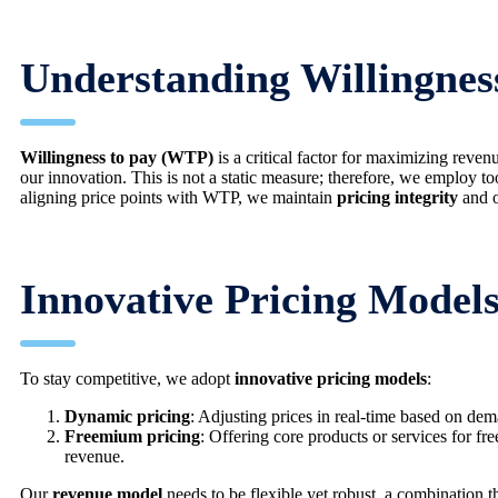
Understanding Willingnes
Willingness to pay (WTP)
is a critical factor for maximizing re
our innovation. This is not a static measure; therefore, we employ t
aligning price points with WTP, we maintain
pricing integrity
and o
Innovative Pricing Models
To stay competitive, we adopt
innovative pricing models
:
Dynamic pricing
: Adjusting prices in real-time based on de
Freemium pricing
: Offering core products or services for fr
revenue.
Our
revenue model
needs to be flexible yet robust, a combination th