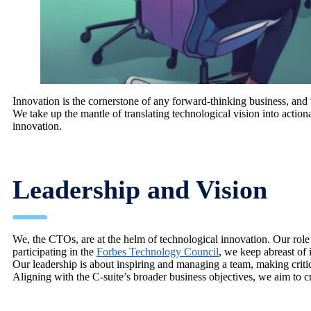
Innovation is the cornerstone of any forward-thinking business, and 
We take up the mantle of translating technological vision into action
innovation.
Leadership and Vision
We, the CTOs, are at the helm of technological innovation. Our role
participating in the
Forbes Technology Council
, we keep abreast of 
Our leadership is about inspiring and managing a team, making criti
Aligning with the C-suite’s broader business objectives, we aim to cr