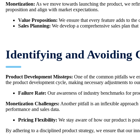
Monetization:
As we move towards launching the product, we refine o
proposition and align with market expectations.
Value Proposition:
We ensure that every feature adds to the co
Sales Planning:
We develop a comprehensive sales plan that i
Identifying and Avoiding
Product Development Missteps:
One of the common pitfalls we enco
the product development cycle, making necessary adjustments to our
Failure Rate:
Our awareness of industry benchmarks for produc
Monetization Challenges:
Another pitfall is an inflexible approach 
performance and sales data.
Pricing Flexibility:
We stay aware of how our product is posit
By adhering to a disciplined product strategy, we ensure that our in