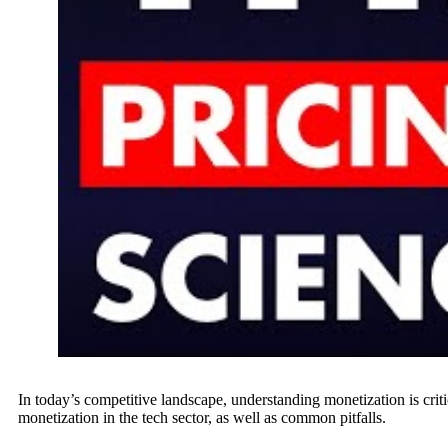
In today’s competitive landscape, understanding monetization is cri
monetization in the tech sector, as well as common pitfalls.