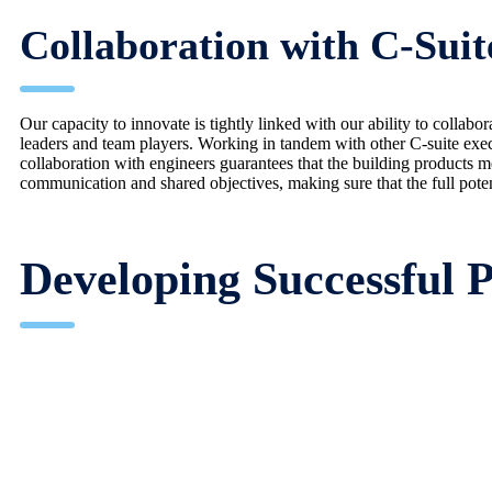
Collaboration with C-Suit
Our capacity to innovate is tightly linked with our ability to colla
leaders and team players. Working in tandem with other C-suite exec
collaboration with engineers guarantees that the building products me
communication and shared objectives, making sure that the full potent
Developing Successful P