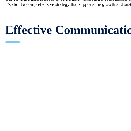
it’s about a comprehensive strategy that supports the growth and sus
Effective Communicatio