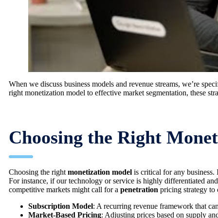
When we discuss business models and revenue streams, we’re specifi
right monetization model to effective market segmentation, these str
Choosing the Right Monet
Choosing the right
monetization model
is critical for any business
For instance, if our technology or service is highly differentiated an
competitive markets might call for a
penetration
pricing strategy to
Subscription Model
: A recurring revenue framework that can 
Market-Based Pricing
: Adjusting prices based on supply an