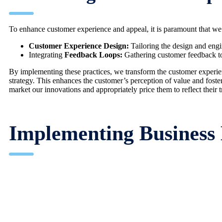
To enhance customer experience and appeal, it is paramount that we f
Customer Experience Design:
Tailoring the design and engi
Integrating
Feedback Loops:
Gathering customer feedback to 
By implementing these practices, we transform the customer experience
strategy. This enhances the customer’s perception of value and foste
market our innovations and appropriately price them to reflect their t
Implementing Business