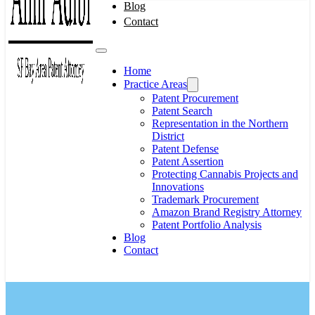
Blog
Contact
Home
Practice Areas
Patent Procurement
Patent Search
Representation in the Northern
District
Patent Defense
Patent Assertion
Protecting Cannabis Projects and
Innovations
Trademark Procurement
Amazon Brand Registry Attorney
Patent Portfolio Analysis
Blog
Contact