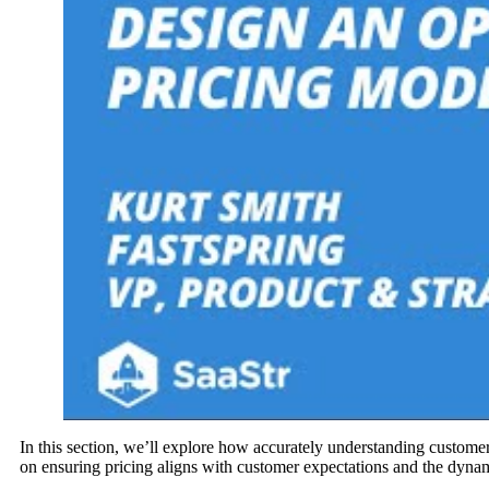
In this section, we’ll explore how accurately understanding custome
on ensuring pricing aligns with customer expectations and the dynam