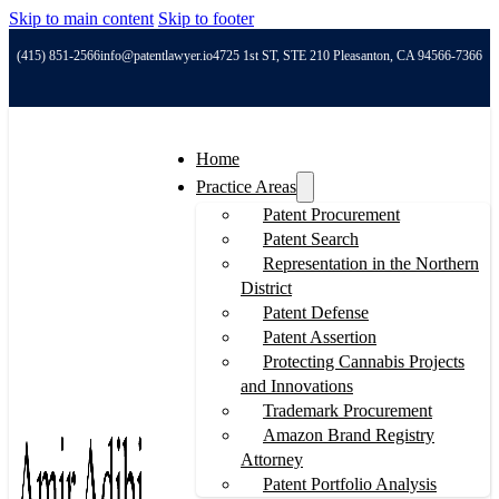
Skip to main content
Skip to footer
(415) 851-2566
info@patentlawyer.io
4725 1st ST, STE 210 Pleasanton, CA 94566-7366
Home
Practice Areas
Patent Procurement
Patent Search
Representation in the Northern
District
Patent Defense
Patent Assertion
Protecting Cannabis Projects
and Innovations
Trademark Procurement
Amazon Brand Registry
Attorney
Patent Portfolio Analysis