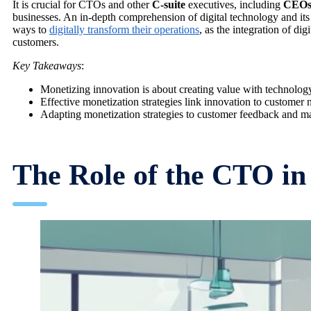
It is crucial for CTOs and other
C-suite
executives, including
CEO
businesses. An in-depth comprehension of digital technology and its 
ways to
digitally transform their operations
, as the integration of di
customers.
Key Takeaways
:
Monetizing innovation is about creating value with technology
Effective monetization strategies link innovation to customer 
Adapting monetization strategies to customer feedback and mark
The Role of the CTO in