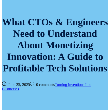
What CTOs & Engineers
Need to Understand
About Monetizing
Innovation: A Guide to
Profitable Tech Solutions
June 25, 2025
0 comments
Turning Inventions Into
Businesses