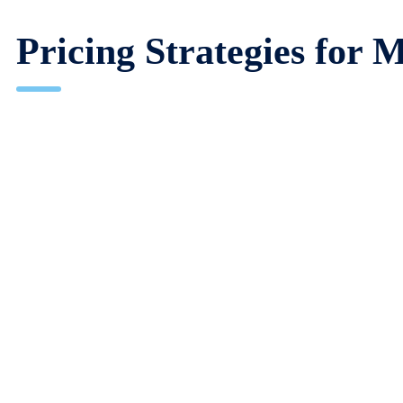
Pricing Strategies fo