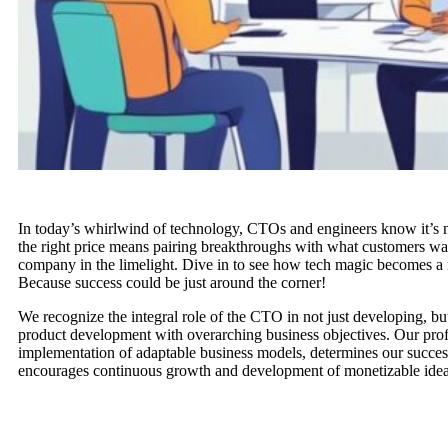
In today’s whirlwind of technology, CTOs and engineers know it’s 
the right price means pairing breakthroughs with what customers want
company in the limelight. Dive in to see how tech magic becomes a 
Because success could be just around the corner!
We recognize the integral role of the CTO in not just developing, but 
product development with overarching business objectives. Our pro
implementation of adaptable business models, determines our success
encourages continuous growth and development of monetizable idea