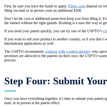
First, be sure you have the funds to apply.
Filing costs
depend on wha
filing via mail or in person costs an additional $200.
Don’t let the cost of additional protection keep you from filing it. It’
the market without the right guards. Rushing is a sure-fire way to get 
If you need your patent quickly, you can try one of the USPTO’s
ex
If you want to sell your product in another country, or if you don’t
international applications as well.
The USPTO recommends
working with a patent attorney
who special
inventors are allowed to file patents on their own, the USPTO warns 
process.
Step Four: Submit Your 
Once you have everything together, it’s time to submit your patent 
mail, or in person at the patent office.