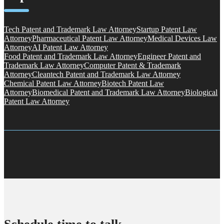
Tech Patent and Trademark Law Attorney
Startup Patent Law
Attorney
Pharmaceutical Patent Law Attorney
Medical Devices Law
Attorney
AI Patent Law Attorney
Food Patent and Trademark Law Attorney
Engineer Patent and
Trademark Law Attorney
Computer Patent & Trademark
Attorney
Cleantech Patent and Trademark Law Attorney
Chemical Patent Law Attorney
Biotech Patent Law
Attorney
Biomedical Patent and Trademark Law Attorney
Biological
Patent Law Attorney