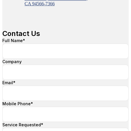
CA 94566-7366