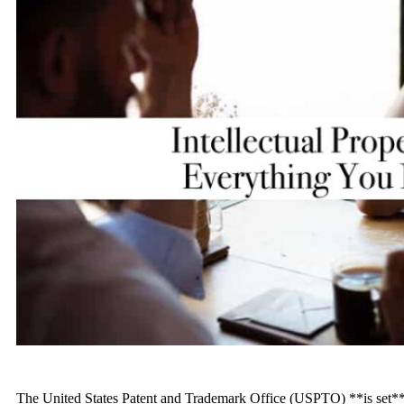
The United States Patent and Trademark Office (USPTO) **is set** 