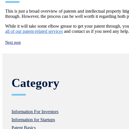
This is just a broad overview of patents and intellectual property liti
through. However, the process can be well worth it regarding both per
While it will take some elbow grease to get your patent through, y
all of our patent-related services
and contact us if you need any help
Next post
Category
Information For Inventors
Information for Startups
Patent Basics