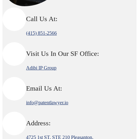
Call Us At:
(415) 851-2566
Visit Us In Our SF Office:
Adibi IP Group
Email Us At:
info@patentlawyer.io
Address:
4725 1st ST, STE 210 Pleasanton,