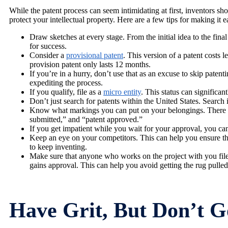
While the patent process can seem intimidating at first, inventors sho
protect your intellectual property. Here are a few tips for making it e
Draw sketches at every stage. From the initial idea to the fin
for success.
Consider a
provisional patent
. This version of a patent costs 
provision patent only lasts 12 months.
If you’re in a hurry, don’t use that as an excuse to skip patent
expediting the process.
If you qualify, file as a
micro entity
. This status can significan
Don’t just search for patents within the United States. Searc
Know what markings you can put on your belongings. There ar
submitted,” and “patent approved.”
If you get impatient while you wait for your approval, you c
Keep an eye on your competitors. This can help you ensure that
to keep inventing.
Make sure that anyone who works on the project with you file
gains approval. This can help you avoid getting the rug pulled
Have Grit, But Don’t G