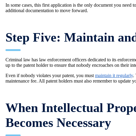
In some cases, this first application is the only document you need
additional documentation to move forward.
Step Five: Maintain an
Criminal law has law enforcement officers dedicated to its enforcemen
up to the patent holder to ensure that nobody encroaches on their inte
Even if nobody violates your patent, you must
maintain it regularly
.
maintenance fee. All patent holders must also remember to update y
When Intellectual Prope
Becomes Necessary