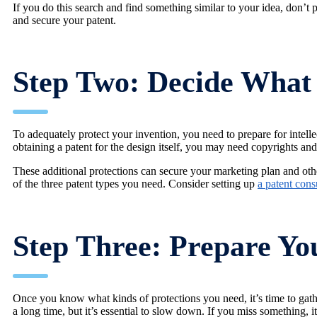
If you do this search and find something similar to your idea, don’t 
and secure your patent.
Step Two: Decide What 
To adequately protect your invention, you need to prepare for intellec
obtaining a patent for the design itself, you may need copyrights an
These additional protections can secure your marketing plan and othe
of the three patent types you need. Consider setting up
a patent cons
Step Three: Prepare Yo
Once you know what kinds of protections you need, it’s time to gather
a long time, but it’s essential to slow down. If you miss something, i