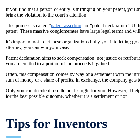
If you find that a person or entity is infringing on your patent, you
bring the violation to the court’s attention.
This process is called “
patent assertion
” or “patent declaration.” Unfo
patent. These massive conglomerates have large legal teams and will 
It’s important not to let these organizations bully you into letting go
attorney, you can win your case.
Patent declaration aims to seek compensation, not justice or retribut
you are entitled to a portion of the proceeds it gained.
Often, this compensation comes by way of a settlement with the infr
sum of money or a share of profits. In exchange, the company gets to
Only you can decide if a settlement is right for you. However, it he
for the best possible outcome, whether it is a settlement or not.
Tips for Inventors