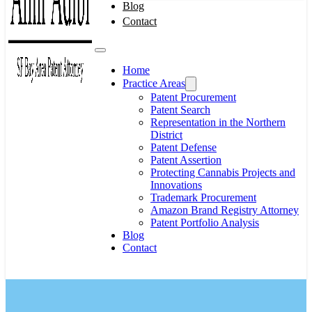
Blog
Contact
Home
Practice Areas
Patent Procurement
Patent Search
Representation in the Northern
District
Patent Defense
Patent Assertion
Protecting Cannabis Projects and
Innovations
Trademark Procurement
Amazon Brand Registry Attorney
Patent Portfolio Analysis
Blog
Contact