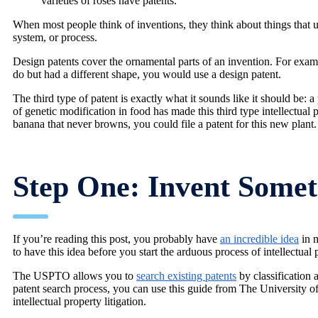
varieties of roses have patents.
When most people think of inventions, they think about things that ut
system, or process.
Design patents cover the ornamental parts of an invention. For exam
do but had a different shape, you would use a design patent.
The third type of patent is exactly what it sounds like it should be: a
of genetic modification in food has made this third type intellectual 
banana that never browns, you could file a patent for this new plant.
Step One: Invent Some
If you’re reading this post, you probably have
an incredible idea
in m
to have this idea before you start the arduous process of intellectual p
The USPTO allows you to
search existing patents
by classification 
patent search process, you can use this guide from The University of
intellectual property litigation.