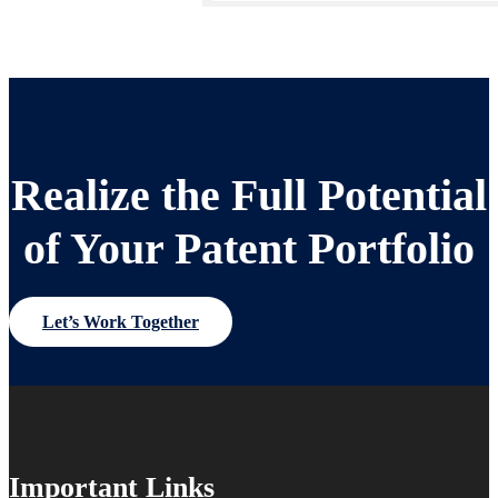
Realize the Full Potential
of Your Patent Portfolio
Let’s Work Together
Important Links