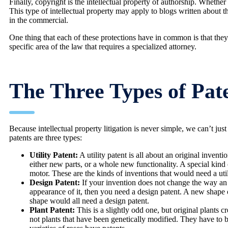
Finally, copyright is the intellectual property of authorship. Whether 
This type of intellectual property may apply to blogs written about
in the commercial.
One thing that each of these protections have in common is that they a
specific area of the law that requires a specialized attorney.
The Three Types of Pat
Because intellectual property litigation is never simple, we can’t jus
patents are three types:
Utility Patent:
A utility patent is all about an original invent
either new parts, or a whole new functionality. A special kind o
motor. These are the kinds of inventions that would need a util
Design Patent:
If your invention does not change the way an 
appearance of it, then you need a design patent. A new shape o
shape would all need a design patent.
Plant Patent:
This is a slightly odd one, but original plants 
not plants that have been genetically modified. They have to 