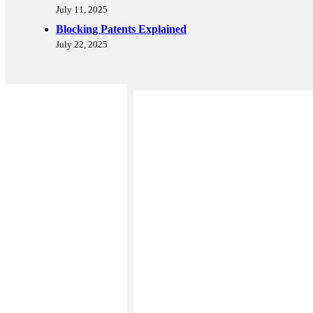
July 11, 2025
Blocking Patents Explained
July 22, 2025