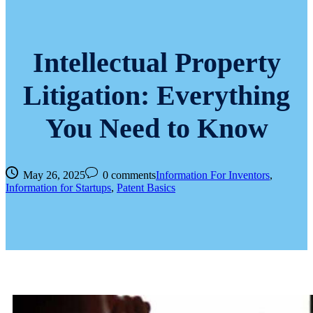
Intellectual Property
Litigation: Everything
You Need to Know
May 26, 2025
0 comments
Information For Inventors
,
Information for Startups
,
Patent Basics