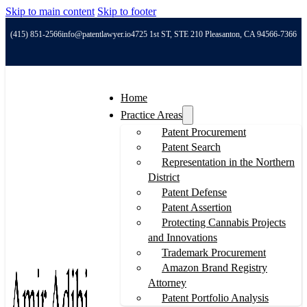
Skip to main content
Skip to footer
(415) 851-2566
info@patentlawyer.io
4725 1st ST, STE 210 Pleasanton, CA 94566-7366
Home
Practice Areas
Patent Procurement
Patent Search
Representation in the Northern
District
Patent Defense
Patent Assertion
Protecting Cannabis Projects
and Innovations
Trademark Procurement
Amazon Brand Registry
Attorney
Patent Portfolio Analysis