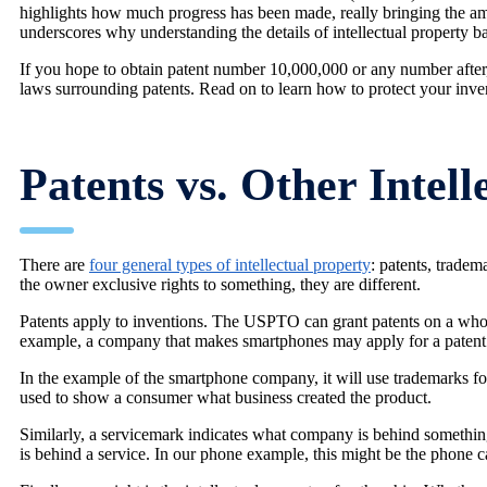
highlights how much progress has been made, really bringing the ama
underscores why understanding the details of intellectual property bat
If you hope to obtain patent number 10,000,000 or any number after, 
laws surrounding patents. Read on to learn how to protect your inve
Patents vs. Other Intell
There are
four general types of intellectual property
: patents, tradem
the owner exclusive rights to something, they are different.
Patents apply to inventions. The USPTO can grant patents on a whol
example, a company that makes smartphones may apply for a patent
In the example of the smartphone company, it will use trademarks for
used to show a consumer what business created the product.
Similarly, a servicemark indicates what company is behind somethin
is behind a service. In our phone example, this might be the phone ca