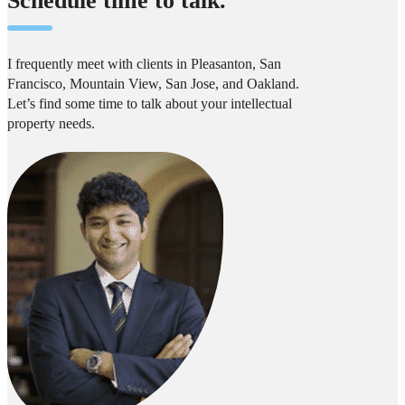
Schedule time to talk.
I frequently meet with clients in Pleasanton, San
Francisco, Mountain View, San Jose, and Oakland.
Let’s find some time to talk about your intellectual
property needs.