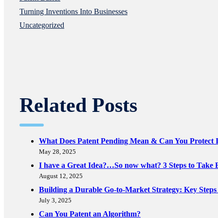
Turning Inventions Into Businesses
Uncategorized
Related Posts
What Does Patent Pending Mean & Can You Protect I
May 28, 2025
I have a Great Idea?…So now what? 3 Steps to Take B
August 12, 2025
Building a Durable Go-to-Market Strategy: Key Steps
July 3, 2025
Can You Patent an Algorithm?