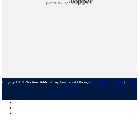
Copyright © 2026 - Amir Adibi SF Bay Area Patent Attorney
|
Terms and Conditions
|
Privacy
Policy