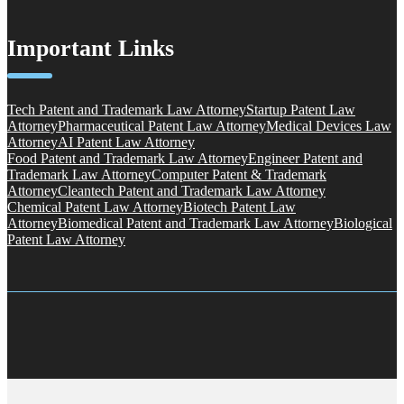
Important Links
Tech Patent and Trademark Law Attorney
Startup Patent Law
Attorney
Pharmaceutical Patent Law Attorney
Medical Devices Law
Attorney
AI Patent Law Attorney
Food Patent and Trademark Law Attorney
Engineer Patent and
Trademark Law Attorney
Computer Patent & Trademark
Attorney
Cleantech Patent and Trademark Law Attorney
Chemical Patent Law Attorney
Biotech Patent Law
Attorney
Biomedical Patent and Trademark Law Attorney
Biological
Patent Law Attorney