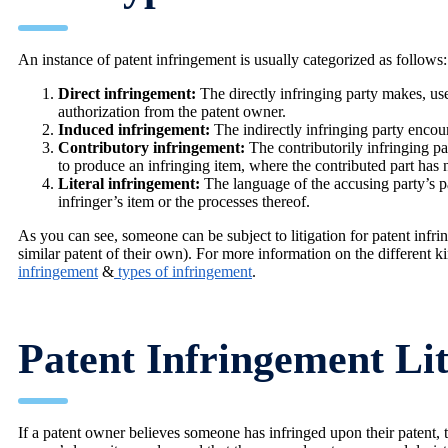
An instance of patent infringement is usually categorized as follows:
Direct infringement:
The directly infringing party makes, uses
authorization from the patent owner.
Induced infringement:
The indirectly infringing party encour
Contributory infringement:
The contributorily infringing par
to produce an infringing item, where the contributed part has n
Literal infringement:
The language of the accusing party’s pat
infringer’s item or the processes thereof.
As you can see, someone can be subject to litigation for patent inf
similar patent of their own). For more information on the different k
infringement
&
types of infringement
.
Patent Infringement Lit
If a patent owner believes someone has infringed upon their patent, t