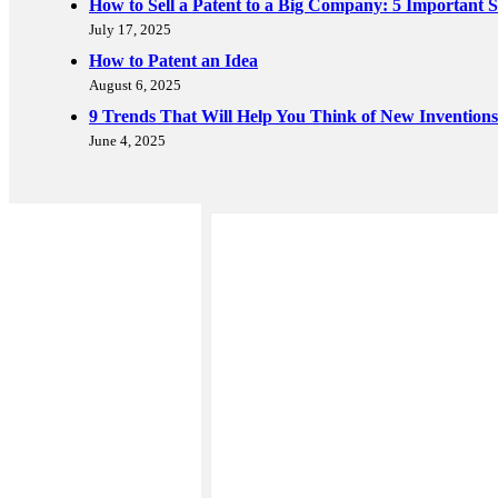
How to Sell a Patent to a Big Company: 5 Important S
July 17, 2025
How to Patent an Idea
August 6, 2025
9 Trends That Will Help You Think of New Inventions
June 4, 2025