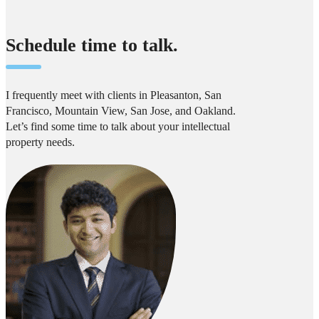
Schedule time to talk.
I frequently meet with clients in Pleasanton, San
Francisco, Mountain View, San Jose, and Oakland.
Let’s find some time to talk about your intellectual
property needs.