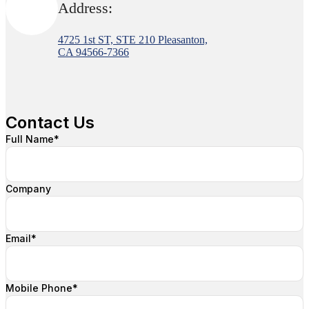
Address:
4725 1st ST, STE 210 Pleasanton,
CA 94566-7366