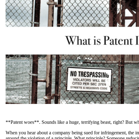
**Patent woes**. Sounds like a huge, terrifying beast, right? But wh
When you hear about a company being sued for infringement, the imp
around the violation of a principle. What principle? Someone reducin