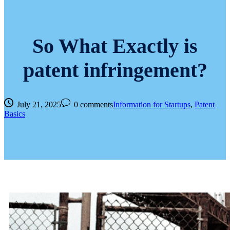
So What Exactly is
patent infringement?
July 21, 2025
0 comments
Information for Startups
,
Patent
Basics