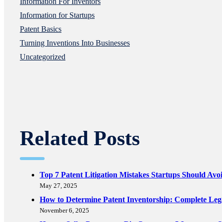
Information For Inventors
Information for Startups
Patent Basics
Turning Inventions Into Businesses
Uncategorized
Related Posts
Top 7 Patent Litigation Mistakes Startups Should Avo
May 27, 2025
How to Determine Patent Inventorship: Complete Le
November 6, 2025