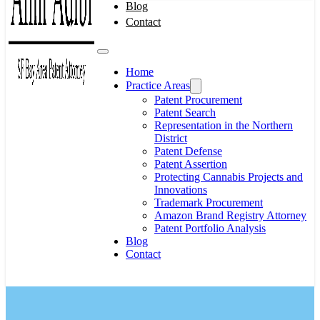
Blog
Contact
Home
Practice Areas
Patent Procurement
Patent Search
Representation in the Northern
District
Patent Defense
Patent Assertion
Protecting Cannabis Projects and
Innovations
Trademark Procurement
Amazon Brand Registry Attorney
Patent Portfolio Analysis
Blog
Contact