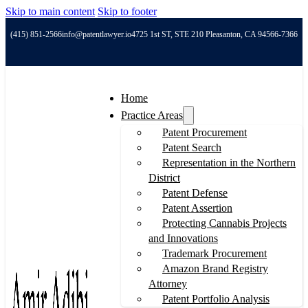
Skip to main content
Skip to footer
(415) 851-2566
info@patentlawyer.io
4725 1st ST, STE 210 Pleasanton, CA 94566-7366
Home
Practice Areas
Patent Procurement
Patent Search
Representation in the Northern
District
Patent Defense
Patent Assertion
Protecting Cannabis Projects
and Innovations
Trademark Procurement
Amazon Brand Registry
Attorney
Patent Portfolio Analysis