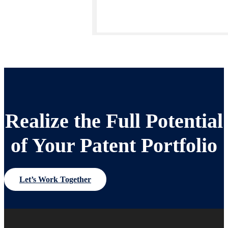
Realize the Full Potential
of Your Patent Portfolio
Let’s Work Together