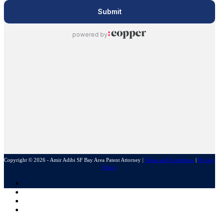
Copyright © 2026 - Amir Adibi SF Bay Area Patent Attorney
|
Terms and Conditions
|
Privacy
Policy