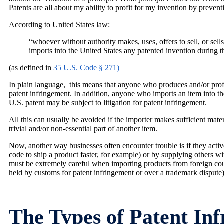
Patents are all about my ability to profit for my invention by preve
According to United States law:
“whoever without authority makes, uses, offers to sell, or sell
imports into the United States any patented invention during th
(as defined in
35 U.S. Code § 271)
In plain language, this means that anyone who produces and/or profit
patent infringement. In addition, anyone who imports an item into t
U.S. patent may be subject to litigation for patent infringement.
All this can usually be avoided if the importer makes sufficient mate
trivial and/or non-essential part of another item.
Now, another way businesses often encounter trouble is if they active
code to ship a product faster, for example) or by supplying others wi
must be extremely careful when importing products from foreign coun
held by customs for patent infringement or over a trademark dispute
The Types of Patent In