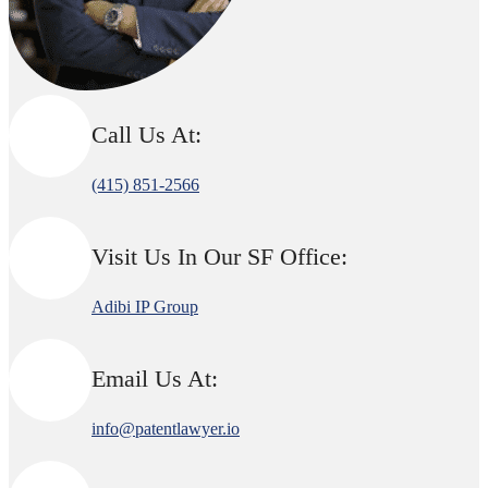
Call Us At:
(415) 851-2566
Visit Us In Our SF Office:
Adibi IP Group
Email Us At:
info@patentlawyer.io