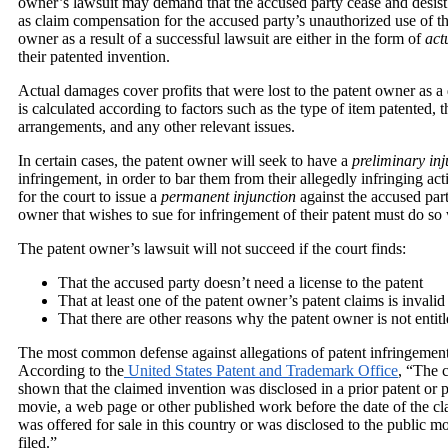
owner’s lawsuit may demand that the accused party cease and desist 
as claim compensation for the accused party’s unauthorized use of t
owner as a result of a successful lawsuit are either in the form of
act
their patented invention.
Actual damages cover profits that were lost to the patent owner as a d
is calculated according to factors such as the type of item patented, t
arrangements, and any other relevant issues.
In certain cases, the patent owner will seek to have a
preliminary in
infringement, in order to bar them from their allegedly infringing acti
for the court to issue a
permanent injunction
against the accused part
owner that wishes to sue for infringement of their patent must do so 
The patent owner’s lawsuit will not succeed if the court finds:
That the accused party doesn’t need a license to the patent
That at least one of the patent owner’s patent claims is invalid
That there are other reasons why the patent owner is not entit
The most common defense against allegations of patent infringement i
According to the
United States Patent and Trademark Office
, “The c
shown that the claimed invention was disclosed in a prior patent or 
movie, a web page or other published work before the date of the cla
was offered for sale in this country or was disclosed to the public m
filed.”