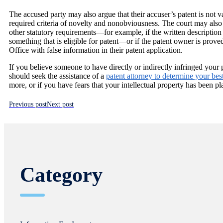
The accused party may also argue that their accuser’s patent is not va
required criteria of novelty and nonobviousness. The court may also fi
other statutory requirements—for example, if the written description 
something that is eligible for patent—or if the patent owner is prov
Office with false information in their patent application.
If you believe someone to have directly or indirectly infringed your
should seek the assistance of a
patent attorney to determine your bes
more, or if you have fears that your intellectual property has been pl
Previous post
Next post
Category