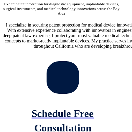
Expert patent protection for diagnostic equipment, implantable devices,
surgical instruments, and medical technology innovations across the Bay
Area
I specialize in securing patent protection for medical device innovat
With extensive experience collaborating with innovators in engine
deep patent law expertise, I protect your most valuable medical techn
concepts to market-ready implantable devices. My practice serves inv
throughout California who are developing breakthrou
Schedule Free
Consultation