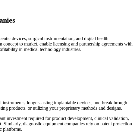
anies
utic devices, surgical instrumentation, and digital health
om concept to market, enable licensing and partnership agreements with
ofitability in medical technology industries.
al instruments, longer-lasting implantable devices, and breakthrough
ting products, or utilizing your proprietary methods and designs.
ant investment required for product development, clinical validation,
. Similarly, diagnostic equipment companies rely on patent protection
c platforms.