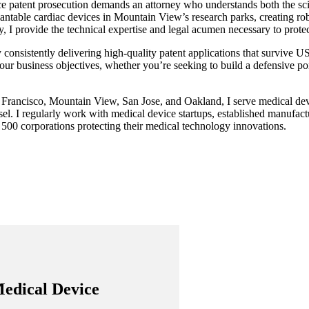
ce patent prosecution demands an attorney who understands both the sc
ntable cardiac devices in Mountain View’s research parks, creating rob
 I provide the technical expertise and legal acumen necessary to protect
y consistently delivering high-quality patent applications that survive U
our business objectives, whether you’re seeking to build a defensive portf
 Francisco, Mountain View, San Jose, and Oakland, I serve medical dev
el. I regularly work with medical device startups, established manufact
e 500 corporations protecting their medical technology innovations.
Medical Device