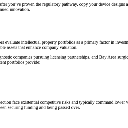
s after you’ve proven the regulatory pathway, copy your device design
inued innovation.
tors evaluate intellectual property portfolios as a primary factor in inve
gible assets that enhance company valuation.
agnostic companies pursuing licensing partnerships, and Bay Area surgica
ent portfolios provide:
ection face existential competitive risks and typically command lower 
ween securing funding and being passed over.