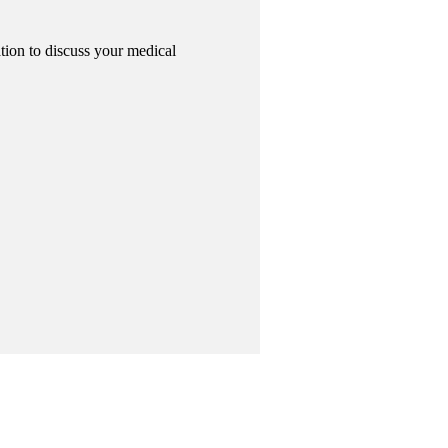
tion to discuss your medical