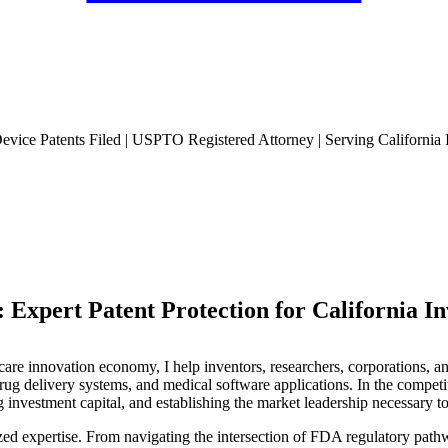
evice Patents Filed | USPTO Registered Attorney | Serving California 
 Expert Patent Protection for California In
care innovation economy, I help inventors, researchers, corporations, a
drug delivery systems, and medical software applications. In the competi
ng investment capital, and establishing the market leadership necessary to
zed expertise. From navigating the intersection of FDA regulatory pathw