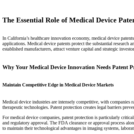
The Essential Role of Medical Device Pat
In California’s healthcare innovation economy, medical device patents 
applications. Medical device patents protect the substantial research
established manufacturers, attract venture capital and strategic investo
Why Your Medical Device Innovation Needs Patent Pr
Maintain Competitive Edge in Medical Device Markets
Medical device industries are intensely competitive, with companies r
therapeutic technologies. Patent protection creates legal barriers pr
For medical device companies, patent protection is particularly critic
and regulatory approval. The FDA clearance or approval process alone 
to maintain their technological advantages in imaging systems, laborat