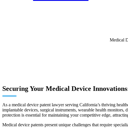
Medical D
Securing Your Medical Device Innovations:
As a medical device patent lawyer serving California’s thriving health
implantable devices, surgical instruments, wearable health monitors, 
protection is essential for maintaining your competitive edge, attracti
Medical device patents present unique challenges that require speciali