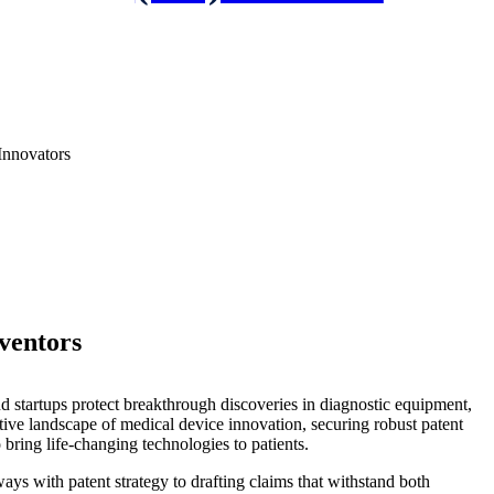
Innovators
ventors
nd startups protect breakthrough discoveries in diagnostic equipment,
tive landscape of medical device innovation, securing robust patent
 bring life-changing technologies to patients.
ays with patent strategy to drafting claims that withstand both