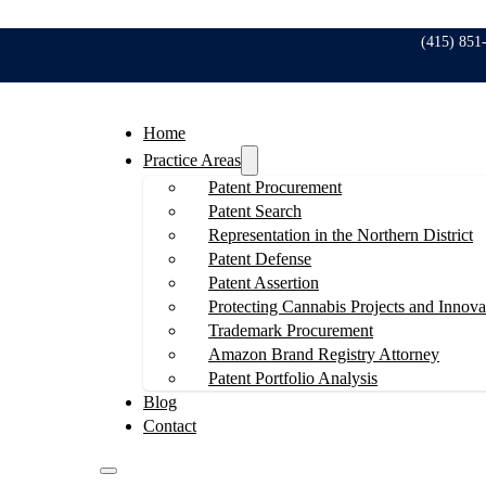
(415) 851
Home
Practice Areas
Patent Procurement
Patent Search
Representation in the Northern District
Patent Defense
Patent Assertion
Protecting Cannabis Projects and Innova
Trademark Procurement
Amazon Brand Registry Attorney
Patent Portfolio Analysis
Blog
Contact