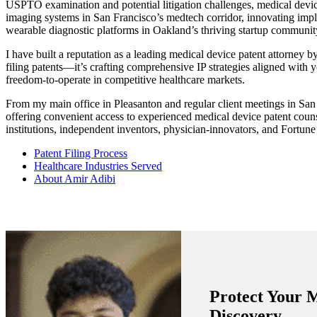
USPTO examination and potential litigation challenges, medical devi
imaging systems in San Francisco’s medtech corridor, innovating impla
wearable diagnostic platforms in Oakland’s thriving startup community,
I have built a reputation as a leading medical device patent attorney b
filing patents—it’s crafting comprehensive IP strategies aligned with y
freedom-to-operate in competitive healthcare markets.
From my main office in Pleasanton and regular client meetings in San
offering convenient access to experienced medical device patent couns
institutions, independent inventors, physician-innovators, and Fortun
Patent Filing Process
Healthcare Industries Served
About Amir Adibi
Protect Your 
Discovery