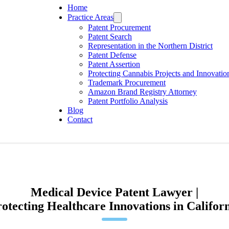
Home
Practice Areas
Patent Procurement
Patent Search
Representation in the Northern District
Patent Defense
Patent Assertion
Protecting Cannabis Projects and Innovatio
Trademark Procurement
Amazon Brand Registry Attorney
Patent Portfolio Analysis
Blog
Contact
Medical Device Patent Lawyer |
otecting Healthcare Innovations in Califor