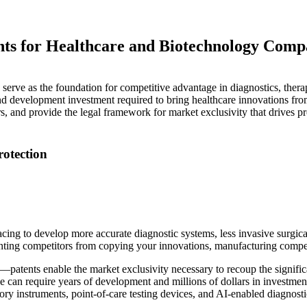
ents for Healthcare and Biotechnology Comp
serve as the foundation for competitive advantage in diagnostics, therape
 and development investment required to bring healthcare innovations fr
rs, and provide the legal framework for market exclusivity that drives pr
otection
acing to develop more accurate diagnostic systems, less invasive surgic
eventing competitors from copying your innovations, manufacturing compe
al—patents enable the market exclusivity necessary to recoup the signific
can require years of development and millions of dollars in investment
ory instruments, point-of-care testing devices, and AI-enabled diagnosti