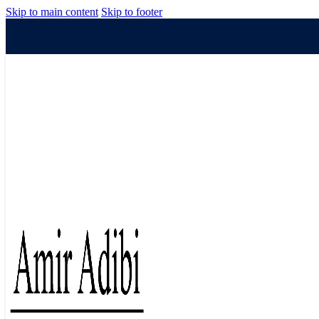
Skip to main content
Skip to footer