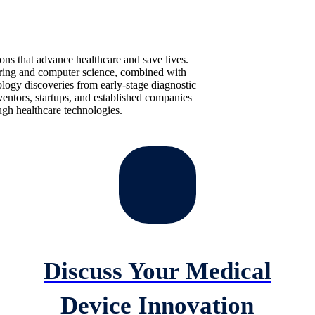
ions that advance healthcare and save lives.
ering and computer science, combined with
ology discoveries from early-stage diagnostic
entors, startups, and established companies
gh healthcare technologies.
Discuss Your Medical
Device Innovation