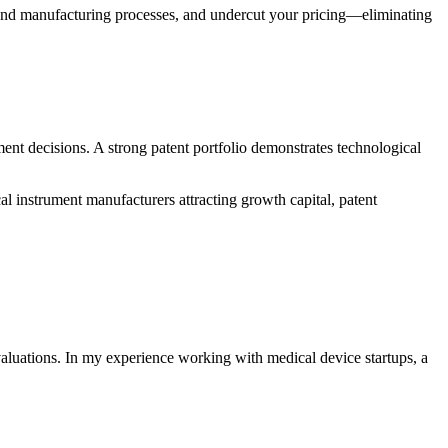
s and manufacturing processes, and undercut your pricing—eliminating
stment decisions. A strong patent portfolio demonstrates technological
l instrument manufacturers attracting growth capital, patent
valuations. In my experience working with medical device startups, a