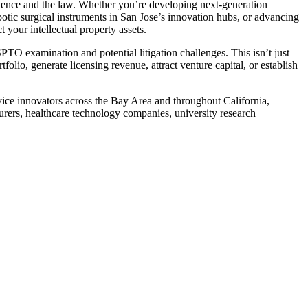
ience and the law. Whether you’re developing next-generation
otic surgical instruments in San Jose’s innovation hubs, or advancing
 your intellectual property assets.
SPTO examination and potential litigation challenges. This isn’t just
olio, generate licensing revenue, attract venture capital, or establish
ice innovators across the Bay Area and throughout California,
urers, healthcare technology companies, university research