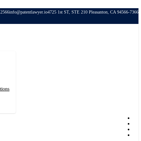
-2566
info@patentlawyer.io
4725 1st ST, STE 210 Pleasanton, CA 94566-7366
tions