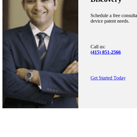
Schedule a free consulta
device patent needs.
Call us:
(415) 851-2566
Get Started Today