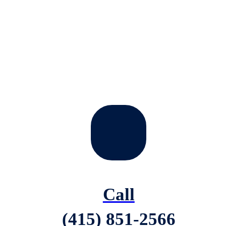
Call
(415) 851-2566