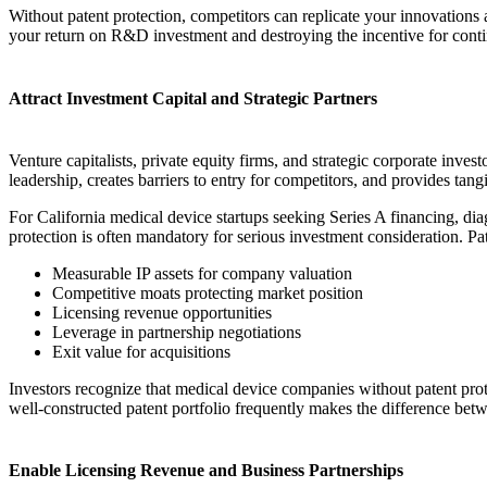
Without patent protection, competitors can replicate your innovation
your return on R&D investment and destroying the incentive for cont
Attract Investment Capital and Strategic Partners
Venture capitalists, private equity firms, and strategic corporate inves
leadership, creates barriers to entry for competitors, and provides tan
For California medical device startups seeking Series A financing, di
protection is often mandatory for serious investment consideration. Pat
Measurable IP assets for company valuation
Competitive moats protecting market position
Licensing revenue opportunities
Leverage in partnership negotiations
Exit value for acquisitions
Investors recognize that medical device companies without patent prot
well-constructed patent portfolio frequently makes the difference bet
Enable Licensing Revenue and Business Partnerships