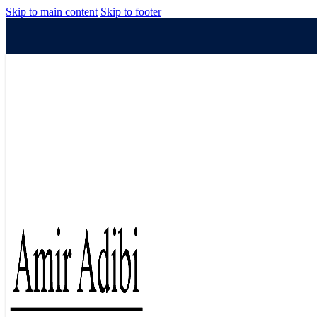
Skip to main content
Skip to footer