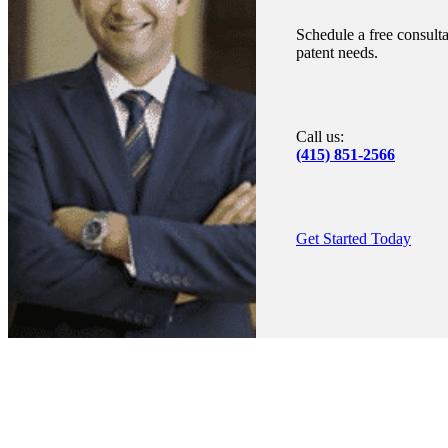
Schedule a free consulta
patent needs.
Call us:
(415) 851-2566
Get Started Today