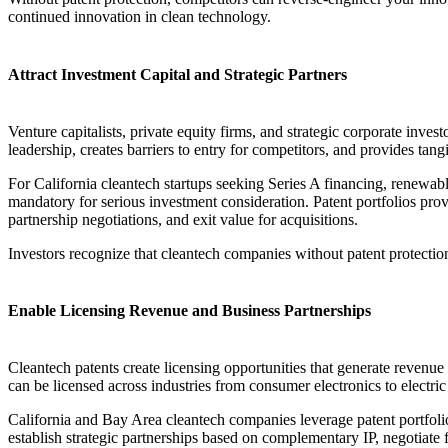
continued innovation in clean technology.
Attract Investment Capital and Strategic Partners
Venture capitalists, private equity firms, and strategic corporate inves
leadership, creates barriers to entry for competitors, and provides tan
For California cleantech startups seeking Series A financing, renewabl
mandatory for serious investment consideration. Patent portfolios pro
partnership negotiations, and exit value for acquisitions.
Investors recognize that cleantech companies without patent protectio
Enable Licensing Revenue and Business Partnerships
Cleantech patents create licensing opportunities that generate revenu
can be licensed across industries from consumer electronics to electric
California and Bay Area cleantech companies leverage patent portfolios
establish strategic partnerships based on complementary IP, negotiate 