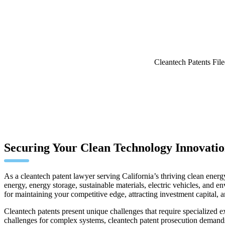
Cleantech Patents Fil
Securing Your Clean Technology Innovation
As a cleantech patent lawyer serving California’s thriving clean energy
energy, energy storage, sustainable materials, electric vehicles, and 
for maintaining your competitive edge, attracting investment capital, 
Cleantech patents present unique challenges that require specialized e
challenges for complex systems, cleantech patent prosecution demands