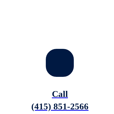
Call
(415) 851-2566