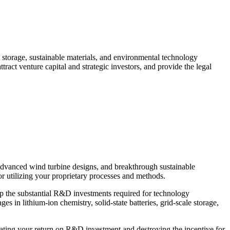
 storage, sustainable materials, and environmental technology
ract venture capital and strategic investors, and provide the legal
, advanced wind turbine designs, and breakthrough sustainable
or utilizing your proprietary processes and methods.
oup the substantial R&D investments required for technology
 in lithium-ion chemistry, solid-state batteries, grid-scale storage,
nating your return on R&D investment and destroying the incentive for