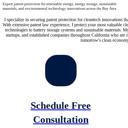
Expert patent protection for renewable energy, energy storage, sustainable
materials, and environmental technology innovations across the Bay Area
I specialize in securing patent protection for cleantech innovations tha
With extensive patent law experience, I protect your most valuable 
technologies to battery storage systems and sustainable materials. My
startups, and established companies throughout California who are d
tomorrow's clean economy
Schedule Free
Consultation