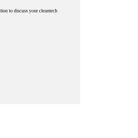
tion to discuss your cleantech