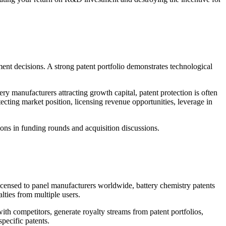
stment decisions. A strong patent portfolio demonstrates technological
y manufacturers attracting growth capital, patent protection is often
cting market position, licensing revenue opportunities, leverage in
ions in funding rounds and acquisition discussions.
licensed to panel manufacturers worldwide, battery chemistry patents
lties from multiple users.
ith competitors, generate royalty streams from patent portfolios,
pecific patents.