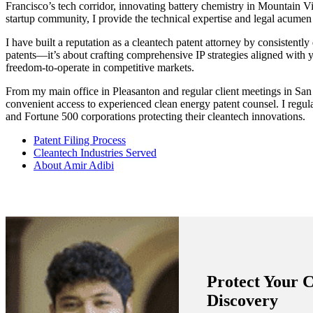
Francisco’s tech corridor, innovating battery chemistry in Mountain Vi
startup community, I provide the technical expertise and legal acumen n
I have built a reputation as a cleantech patent attorney by consistently
patents—it’s about crafting comprehensive IP strategies aligned with yo
freedom-to-operate in competitive markets.
From my main office in Pleasanton and regular client meetings in San
convenient access to experienced clean energy patent counsel. I regul
and Fortune 500 corporations protecting their cleantech innovations.
Patent Filing Process
Cleantech Industries Served
About Amir Adibi
Protect Your 
Discovery