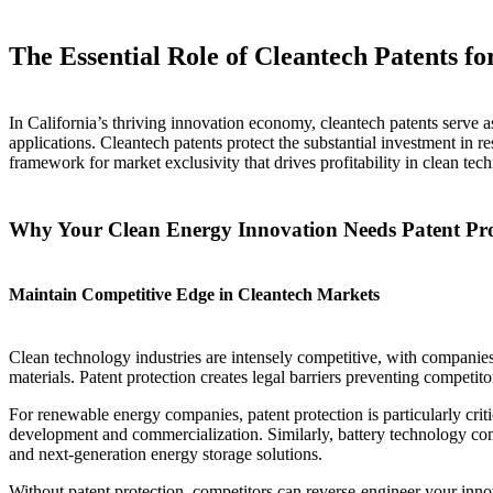
The Essential Role of Cleantech Patents 
In California’s thriving innovation economy, cleantech patents serve 
applications. Cleantech patents protect the substantial investment in r
framework for market exclusivity that drives profitability in clean tec
Why Your Clean Energy Innovation Needs Patent Pro
Maintain Competitive Edge in Cleantech Markets
Clean technology industries are intensely competitive, with companies 
materials. Patent protection creates legal barriers preventing compet
For renewable energy companies, patent protection is particularly cri
development and commercialization. Similarly, battery technology compa
and next-generation energy storage solutions.
Without patent protection, competitors can reverse-engineer your inn