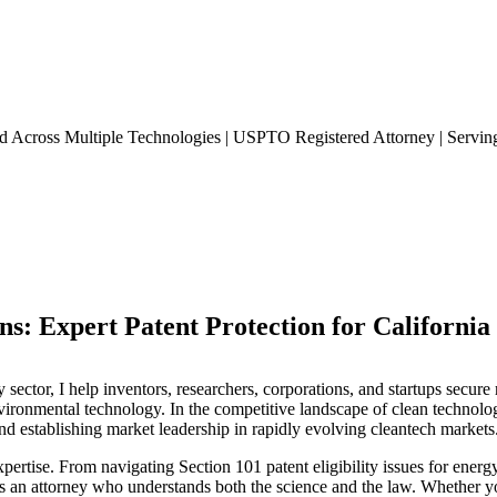
ed Across Multiple Technologies | USPTO Registered Attorney | Serving
s: Expert Patent Protection for California
 sector, I help inventors, researchers, corporations, and startups secur
environmental technology. In the competitive landscape of clean technolo
and establishing market leadership in rapidly evolving cleantech markets
xpertise. From navigating Section 101 patent eligibility issues for energ
 an attorney who understands both the science and the law. Whether yo