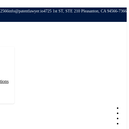
-2566
info@patentlawyer.io
4725 1st ST, STE 210 Pleasanton, CA 94566-7366
tions