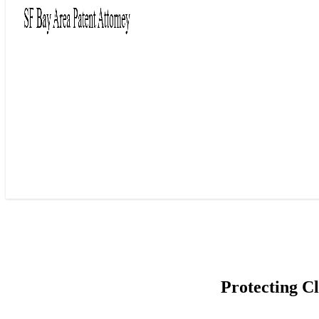
Protecting C