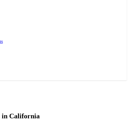
ns
in California