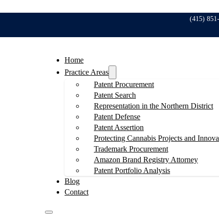
(415) 851
Home
Practice Areas
Patent Procurement
Patent Search
Representation in the Northern District
Patent Defense
Patent Assertion
Protecting Cannabis Projects and Innova
Trademark Procurement
Amazon Brand Registry Attorney
Patent Portfolio Analysis
Blog
Contact