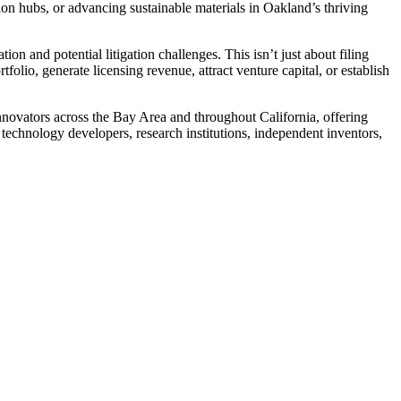
ion hubs, or advancing sustainable materials in Oakland’s thriving
on and potential litigation challenges. This isn’t just about filing
olio, generate licensing revenue, attract venture capital, or establish
novators across the Bay Area and throughout California, offering
technology developers, research institutions, independent inventors,