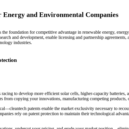
for Energy and Environmental Companies
as the foundation for competitive advantage in renewable energy, energy
esearch and development, enable licensing and partnership agreements, att
hnology industries.
tection
racing to develop more efficient solar cells, higher-capacity batteries
itors from copying your innovations, manufacturing competing products, 
tical—cleantech patents enable the market exclusivity necessary to rec
nies rely on patent protection to maintain their technological advantages
ovations, undercut your pricing, and erode your market position—elimi