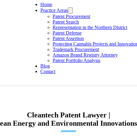
Home
Practice Areas
Patent Procurement
Patent Search
Representation in the Northern District
Patent Defense
Patent Assertion
Protecting Cannabis Projects and Innovatio
Trademark Procurement
Amazon Brand Registry Attorney
Patent Portfolio Analysis
Blog
Contact
Cleantech Patent Lawyer |
lean Energy and Environmental Innovations 