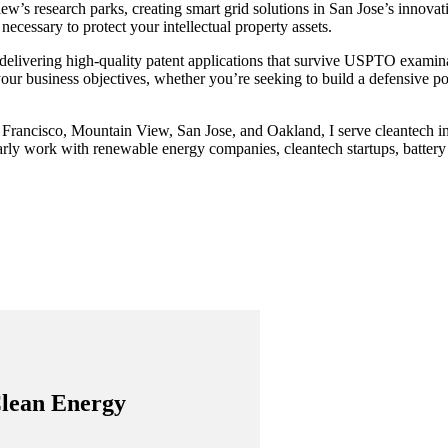
ew’s research parks, creating smart grid solutions in San Jose’s innovat
ecessary to protect your intellectual property assets.
 delivering high-quality patent applications that survive USPTO examinati
ur business objectives, whether you’re seeking to build a defensive portf
 Francisco, Mountain View, San Jose, and Oakland, I serve cleantech in
arly work with renewable energy companies, cleantech startups, battery 
Clean Energy