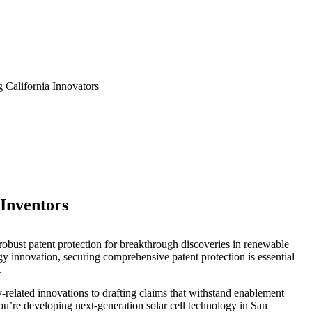
 California Innovators
 Inventors
e robust patent protection for breakthrough discoveries in renewable
gy innovation, securing comprehensive patent protection is essential
.
y-related innovations to drafting claims that withstand enablement
u’re developing next-generation solar cell technology in San