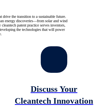
t drive the transition to a sustainable future.
clean energy discoveries—from solar and wind
 cleantech patent practice serves inventors,
eveloping the technologies that will power
.
Discuss Your
Cleantech Innovation