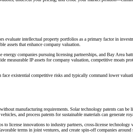
tors evaluate intellectual property portfolios as a primary factor in inve
gible assets that enhance company valuation.
e energy companies pursuing licensing partnerships, and Bay Area batter
vide measurable IP assets for company valuation, competitive moats prote
n face existential competitive risks and typically command lower valuat
e without manufacturing requirements. Solar technology patents can be 
 vehicles, and process patents for sustainable materials can generate roya
 to license innovations to industry partners, cross-license technology w
favorable terms in joint ventures, and create spin-off companies around s